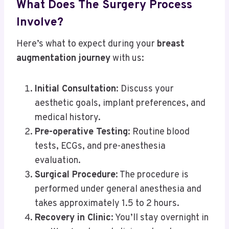
What Does The Surgery Process
Involve?
Here’s what to expect during your
breast
augmentation journey
with us:
Initial Consultation
: Discuss your
aesthetic goals, implant preferences, and
medical history.
Pre-operative Testing
: Routine blood
tests, ECGs, and pre-anesthesia
evaluation.
Surgical Procedure
: The procedure is
performed under general anesthesia and
takes approximately 1.5 to 2 hours.
Recovery in Clinic
: You’ll stay overnight in