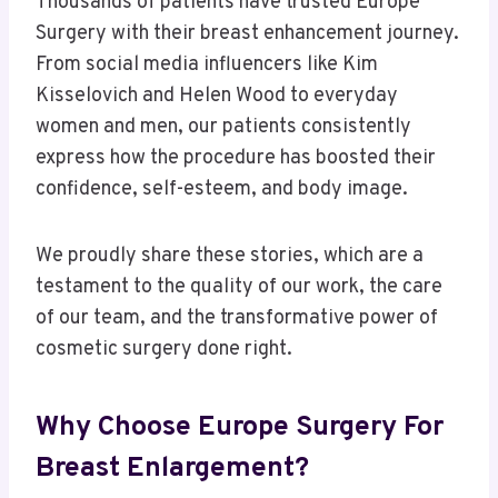
Thousands of patients have trusted Europe
Surgery with their breast enhancement journey.
From social media influencers like Kim
Kisselovich and Helen Wood to everyday
women and men, our patients consistently
express how the procedure has boosted their
confidence, self-esteem, and body image.
We proudly share these stories, which are a
testament to the quality of our work, the care
of our team, and the transformative power of
cosmetic surgery done right.
Why Choose Europe Surgery For
Breast Enlargement?