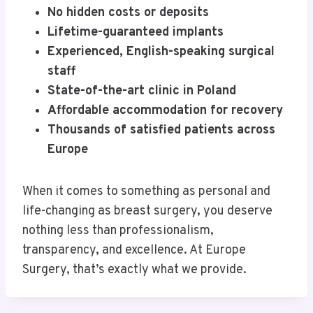
No hidden costs or deposits
Lifetime-guaranteed implants
Experienced, English-speaking surgical
staff
State-of-the-art clinic in Poland
Affordable accommodation for recovery
Thousands of satisfied patients across
Europe
When it comes to something as personal and
life-changing as breast surgery, you deserve
nothing less than professionalism,
transparency, and excellence. At Europe
Surgery, that’s exactly what we provide.