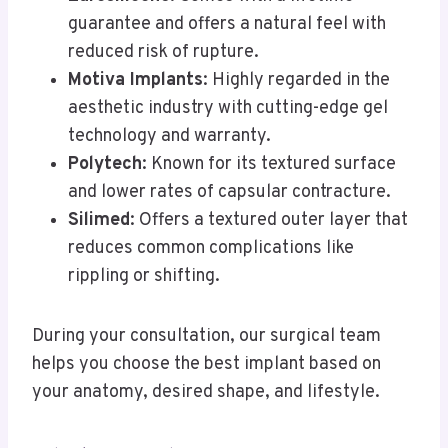
guarantee and offers a natural feel with
reduced risk of rupture.
Motiva Implants
: Highly regarded in the
aesthetic industry with cutting-edge gel
technology and warranty.
Polytech
: Known for its textured surface
and lower rates of capsular contracture.
Silimed
: Offers a textured outer layer that
reduces common complications like
rippling or shifting.
During your consultation, our surgical team
helps you choose the best implant based on
your anatomy, desired shape, and lifestyle.