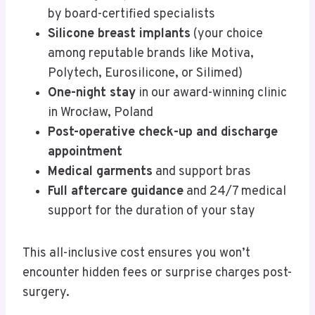
by board-certified specialists
Silicone breast implants
(your choice
among reputable brands like Motiva,
Polytech, Eurosilicone, or Silimed)
One-night stay
in our award-winning clinic
in Wrocław, Poland
Post-operative check-up and discharge
appointment
Medical garments
and support bras
Full aftercare guidance
and 24/7 medical
support for the duration of your stay
This all-inclusive cost ensures you won’t
encounter hidden fees or surprise charges post-
surgery.