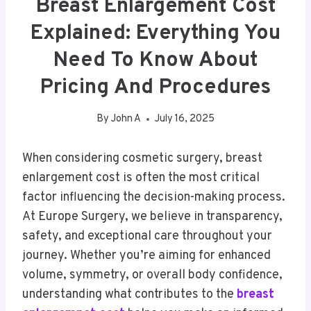
Breast Enlargement Cost
Explained: Everything You
Need To Know About
Pricing And Procedures
By
John A
July 16, 2025
When considering cosmetic surgery, breast
enlargement cost is often the most critical
factor influencing the decision-making process.
At Europe Surgery, we believe in transparency,
safety, and exceptional care throughout your
journey. Whether you’re aiming for enhanced
volume, symmetry, or overall body confidence,
understanding what contributes to the
breast