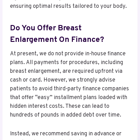
ensuring optimal results tailored to your body.
Do You Offer Breast
Enlargement On Finance?
At present, we do not provide in-house finance
plans. All payments for procedures, including
breast enlargement, are required upfront via
cash or card. However, we strongly advise
patients to avoid third-party finance companies
that offer “easy” installment plans loaded with
hidden interest costs. These can lead to
hundreds of pounds in added debt over time.
Instead, we recommend saving in advance or