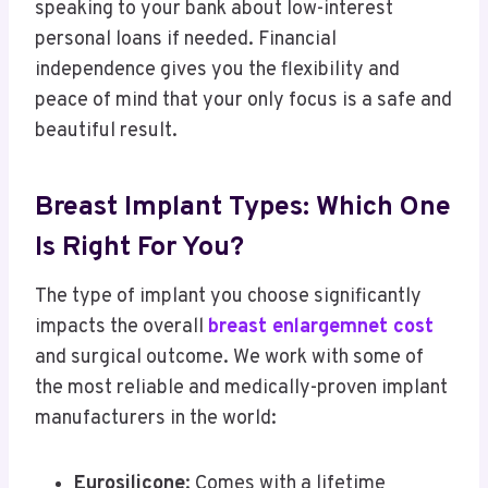
speaking to your bank about low-interest
personal loans if needed. Financial
independence gives you the flexibility and
peace of mind that your only focus is a safe and
beautiful result.
Breast Implant Types: Which One
Is Right For You?
The type of implant you choose significantly
impacts the overall
breast enlargemnet cost
and surgical outcome. We work with some of
the most reliable and medically-proven implant
manufacturers in the world:
Eurosilicone
: Comes with a lifetime