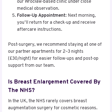
our Wrocław-based clinic under close
medical observation.
Follow-Up Appointment
: Next morning,
you’ll return for a check-up and receive
aftercare instructions.
Post-surgery, we recommend staying at one of
our partner apartments for 2–3 nights
(£30/night) for easier follow-ups and post-op
support from our team.
Is Breast Enlargement Covered By
The NHS?
In the UK, the NHS rarely covers breast
augmentation surgery for cosmetic reasons.