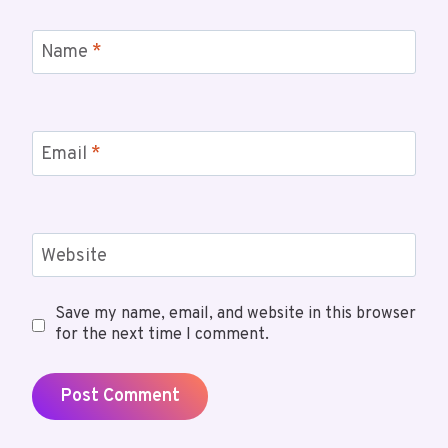
Name
*
Email
*
Website
Save my name, email, and website in this browser
for the next time I comment.