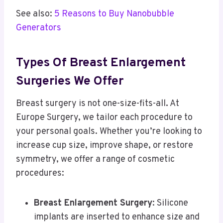
See also:
5 Reasons to Buy Nanobubble
Generators
Types Of Breast Enlargement
Surgeries We Offer
Breast surgery is not one-size-fits-all
.
At
Europe Surgery, we tailor each procedure to
your personal goals. Whether you’re looking to
increase cup size, improve shape, or restore
symmetry, we offer a range of cosmetic
procedures:
Breast Enlargement Surgery
: Silicone
implants are inserted to enhance size and