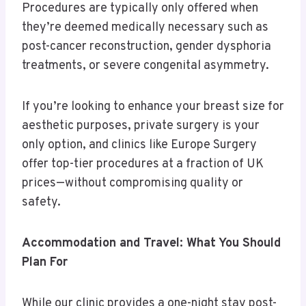
Procedures are typically only offered when
they’re deemed medically necessary such as
post-cancer reconstruction, gender dysphoria
treatments, or severe congenital asymmetry.
If you’re looking to enhance your breast size for
aesthetic purposes, private surgery is your
only option, and clinics like Europe Surgery
offer top-tier procedures at a fraction of UK
prices—without compromising quality or
safety.
Accommodation and Travel: What You Should
Plan For
While our clinic provides a one-night stay post-