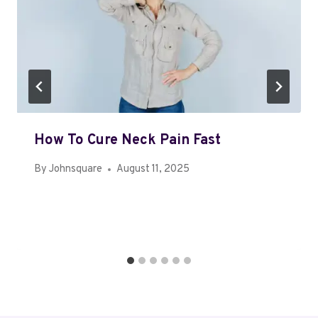
How To Cure Neck Pain Fast
By
Johnsquare
August 11, 2025