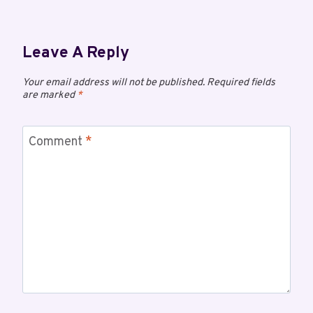
Leave A Reply
Your email address will not be published.
Required fields
are marked
*
Comment
*