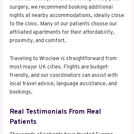
surgery, we recommend booking additional
nights at nearby accommodations, ideally close
to the clinic. Many of our patients choose our
affiliated apartments for their affordability,
proximity, and comfort.
Traveling to Wrocław is straightforward from
most major UK cities. Flights are budget-
friendly, and our coordinators can assist with
local travel advice, language assistance, and
bookings.
Real Testimonials From Real
Patients