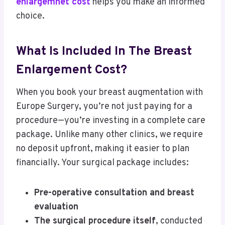
enlargemnet cost
helps you make an informed
choice.
What Is Included In The Breast
Enlargement Cost?
When you book your breast augmentation with
Europe Surgery, you’re not just paying for a
procedure—you’re investing in a complete care
package. Unlike many other clinics, we require
no deposit upfront, making it easier to plan
financially. Your surgical package includes:
Pre-operative consultation and breast
evaluation
The surgical procedure itself
, conducted