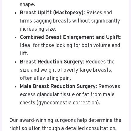
shape.
Breast Uplift (Mastopexy)
: Raises and
firms sagging breasts without significantly
increasing size.
Combined Breast Enlargement and Uplift
:
Ideal for those looking for both volume and
lift.
Breast Reduction Surgery
: Reduces the
size and weight of overly large breasts,
often alleviating pain.
Male Breast Reduction Surgery
: Removes
excess glandular tissue or fat from male
chests (gynecomastia correction).
Our award-winning surgeons help determine the
right solution through a detailed consultation,