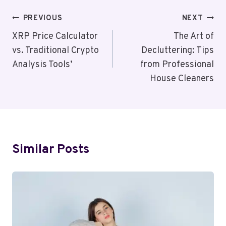
Post
PREVIOUS
NEXT
Navigation
XRP Price Calculator
The Art of
vs. Traditional Crypto
Decluttering: Tips
Analysis Tools’
from Professional
House Cleaners
Similar Posts