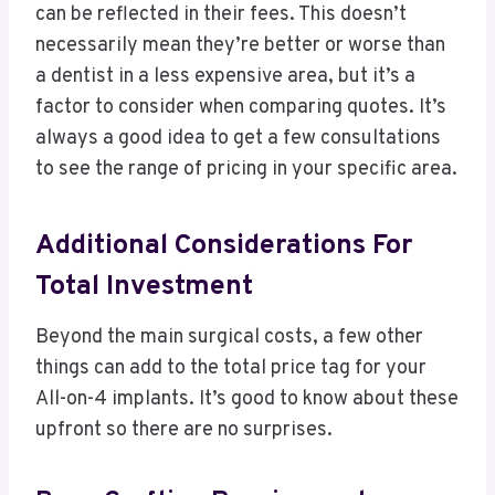
can be reflected in their fees. This doesn’t
necessarily mean they’re better or worse than
a dentist in a less expensive area, but it’s a
factor to consider when comparing quotes. It’s
always a good idea to get a few consultations
to see the range of pricing in your specific area.
Additional Considerations For
Total Investment
Beyond the main surgical costs, a few other
things can add to the total price tag for your
All-on-4 implants. It’s good to know about these
upfront so there are no surprises.