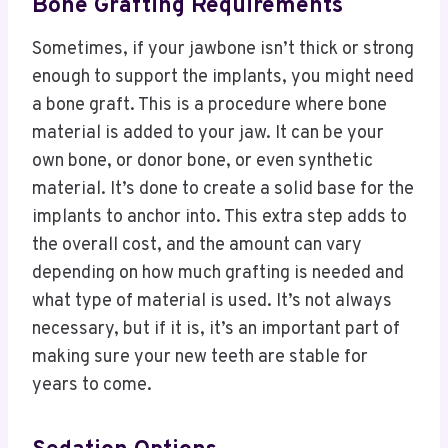
Bone Grafting Requirements
Sometimes, if your jawbone isn’t thick or strong
enough to support the implants, you might need
a bone graft. This is a procedure where bone
material is added to your jaw. It can be your
own bone, or donor bone, or even synthetic
material. It’s done to create a solid base for the
implants to anchor into. This extra step adds to
the overall cost, and the amount can vary
depending on how much grafting is needed and
what type of material is used. It’s not always
necessary, but if it is, it’s an important part of
making sure your new teeth are stable for
years to come.