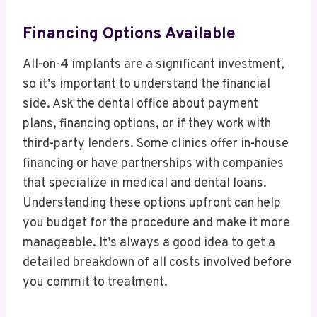
Financing Options Available
All-on-4 implants are a significant investment,
so it’s important to understand the financial
side. Ask the dental office about payment
plans, financing options, or if they work with
third-party lenders. Some clinics offer in-house
financing or have partnerships with companies
that specialize in medical and dental loans.
Understanding these options upfront can help
you budget for the procedure and make it more
manageable. It’s always a good idea to get a
detailed breakdown of all costs involved before
you commit to treatment.