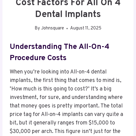
Cost Factors For All On 4
Dental Implants
By
Johnsquare
August 11, 2025
Understanding The All-On-4
Procedure Costs
When you’re looking into All-on-4 dental
implants, the first thing that comes to mind is,
‘How much is this going to cost?’ It’s a big
investment, for sure, and understanding where
that money goes is pretty important. The total
price tag for All-on-4 implants can vary quite a
bit, but it generally ranges from $15,000 to
$30,000 per arch. This figure isn’t just for the