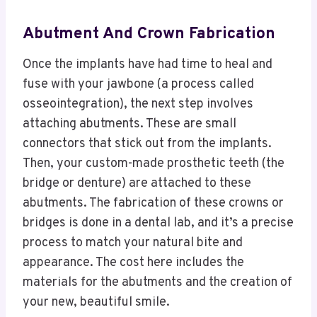
Abutment And Crown Fabrication
Once the implants have had time to heal and
fuse with your jawbone (a process called
osseointegration), the next step involves
attaching abutments. These are small
connectors that stick out from the implants.
Then, your custom-made prosthetic teeth (the
bridge or denture) are attached to these
abutments. The fabrication of these crowns or
bridges is done in a dental lab, and it’s a precise
process to match your natural bite and
appearance. The cost here includes the
materials for the abutments and the creation of
your new, beautiful smile.