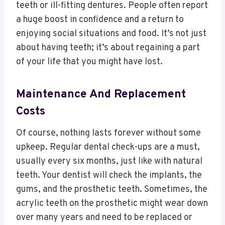
teeth or ill-fitting dentures. People often report
a huge boost in confidence and a return to
enjoying social situations and food. It’s not just
about having teeth; it’s about regaining a part
of your life that you might have lost.
Maintenance And Replacement
Costs
Of course, nothing lasts forever without some
upkeep. Regular dental check-ups are a must,
usually every six months, just like with natural
teeth. Your dentist will check the implants, the
gums, and the prosthetic teeth. Sometimes, the
acrylic teeth on the prosthetic might wear down
over many years and need to be replaced or