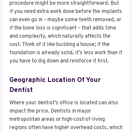
procedure might be more straightforward. But
if you need extra work done before the implants
can even go in – maybe some teeth removed, or
if the bone loss is significant – that adds time
and complexity, which naturally affects the
cost. Think of it like building a house; if the
foundation is already solid, it’s less work than if
you have to dig down and reinforce it first.
Geographic Location Of Your
Dentist
Where your dentist’s office is located can also
impact the price. Dentists in major
metropolitan areas or high-cost-of-living
regions often have higher overhead costs, which