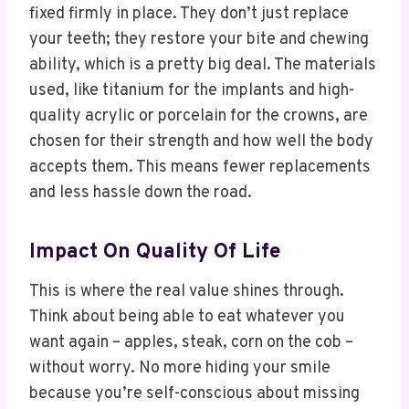
fixed firmly in place. They don’t just replace
your teeth; they restore your bite and chewing
ability, which is a pretty big deal. The materials
used, like titanium for the implants and high-
quality acrylic or porcelain for the crowns, are
chosen for their strength and how well the body
accepts them. This means fewer replacements
and less hassle down the road.
Impact On Quality Of Life
This is where the real value shines through.
Think about being able to eat whatever you
want again – apples, steak, corn on the cob –
without worry. No more hiding your smile
because you’re self-conscious about missing