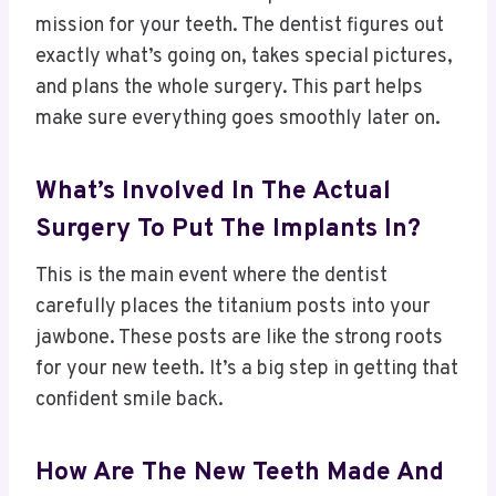
mission for your teeth. The dentist figures out
exactly what’s going on, takes special pictures,
and plans the whole surgery. This part helps
make sure everything goes smoothly later on.
What’s Involved In The Actual
Surgery To Put The Implants In?
This is the main event where the dentist
carefully places the titanium posts into your
jawbone. These posts are like the strong roots
for your new teeth. It’s a big step in getting that
confident smile back.
How Are The New Teeth Made And