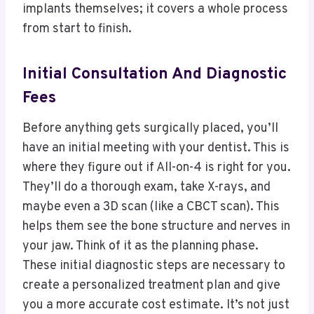
implants themselves; it covers a whole process
from start to finish.
Initial Consultation And Diagnostic
Fees
Before anything gets surgically placed, you’ll
have an initial meeting with your dentist. This is
where they figure out if All-on-4 is right for you.
They’ll do a thorough exam, take X-rays, and
maybe even a 3D scan (like a CBCT scan). This
helps them see the bone structure and nerves in
your jaw. Think of it as the planning phase.
These initial diagnostic steps are necessary to
create a personalized treatment plan and give
you a more accurate cost estimate. It’s not just