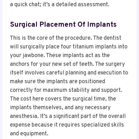
a quick chat; it’s a detailed assessment.
Surgical Placement Of Implants
This is the core of the procedure. The dentist
will surgically place four titanium implants into
your jawbone. These implants act as the
anchors for your new set of teeth. The surgery
itself involves careful planning and execution to
make sure the implants are positioned
correctly for maximum stability and support.
The cost here covers the surgical time, the
implants themselves, and any necessary
anesthesia. It’s a significant part of the overall
expense because it requires specialized skills
and equipment.