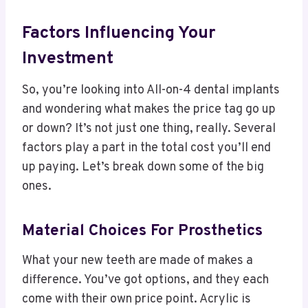
Factors Influencing Your
Investment
So, you’re looking into All-on-4 dental implants
and wondering what makes the price tag go up
or down? It’s not just one thing, really. Several
factors play a part in the total cost you’ll end
up paying. Let’s break down some of the big
ones.
Material Choices For Prosthetics
What your new teeth are made of makes a
difference. You’ve got options, and they each
come with their own price point. Acrylic is