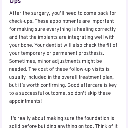
Ups
After the surgery, you’ll need to come back for
check-ups. These appointments are important
for making sure everything is healing correctly
and that the implants are integrating well with
your bone. Your dentist will also check the fit of
your temporary or permanent prosthesis.
Sometimes, minor adjustments might be
needed. The cost of these follow-up visits is
usually included in the overall treatment plan,
but it’s worth confirming. Good aftercare is key
to a successful outcome, so don’t skip these
appointments!
It’s really about making sure the foundation is
solid before building anything on top. Think of it