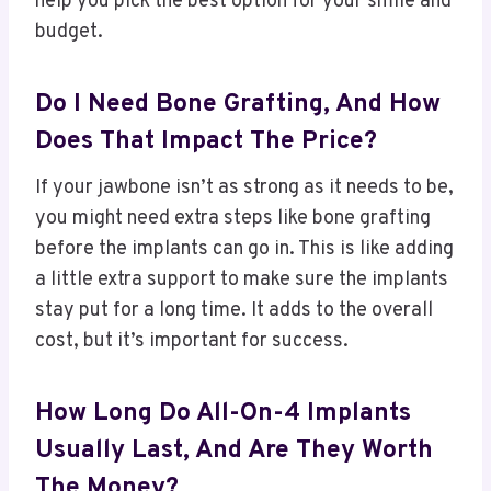
help you pick the best option for your smile and
budget.
Do I Need Bone Grafting, And How
Does That Impact The Price?
If your jawbone isn’t as strong as it needs to be,
you might need extra steps like bone grafting
before the implants can go in. This is like adding
a little extra support to make sure the implants
stay put for a long time. It adds to the overall
cost, but it’s important for success.
How Long Do All-On-4 Implants
Usually Last, And Are They Worth
The Money?