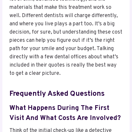
materials that make this treatment work so
well. Different dentists will charge differently,
and where you live plays a part too. It’s a big
decision, for sure, but understanding these cost
pieces can help you figure out if it’s the right
path for your smile and your budget. Talking
directly with a few dental offices about what’s
included in their quotes is really the best way
to get a clear picture.
Frequently Asked Questions
What Happens During The First
Visit And What Costs Are Involved?
Think of the initial check-up like a detective