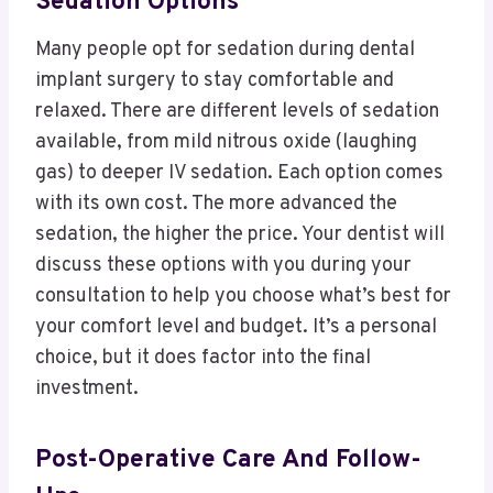
Sedation Options
Many people opt for sedation during dental
implant surgery to stay comfortable and
relaxed. There are different levels of sedation
available, from mild nitrous oxide (laughing
gas) to deeper IV sedation. Each option comes
with its own cost. The more advanced the
sedation, the higher the price. Your dentist will
discuss these options with you during your
consultation to help you choose what’s best for
your comfort level and budget. It’s a personal
choice, but it does factor into the final
investment.
Post-Operative Care And Follow-