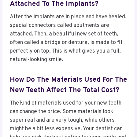
Attached To The Implants?
After the implants are in place and have healed,
special connectors called abutments are
attached. Then, a beautiful new set of teeth,
often called a bridge or denture, is made to fit
perfectly on top. This is what gives you a full,
natural-looking smile.
How Do The Materials Used For The
New Teeth Affect The Total Cost?
The kind of materials used for your new teeth
can change the price. Some materials look
super real and are very tough, while others
might be a bit less expensive. Your dentist can