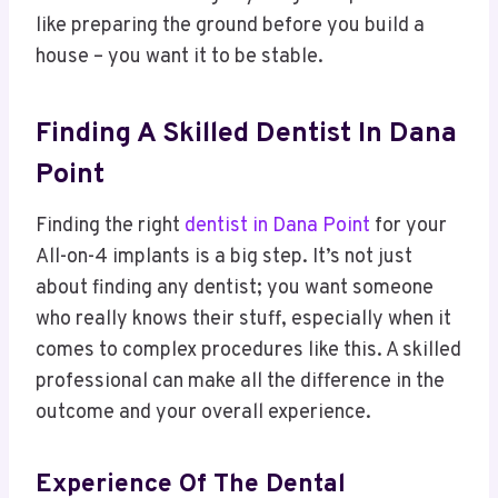
like preparing the ground before you build a
house – you want it to be stable.
Finding A Skilled Dentist In Dana
Point
Finding the right
dentist in Dana Point
for your
All-on-4 implants is a big step. It’s not just
about finding any dentist; you want someone
who really knows their stuff, especially when it
comes to complex procedures like this. A skilled
professional can make all the difference in the
outcome and your overall experience.
Experience Of The Dental