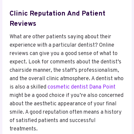
Clinic Reputation And Patient
Reviews
What are other patients saying about their
experience with a particular dentist? Online
reviews can give you a good sense of what to
expect. Look for comments about the dentist’s
chairside manner, the staff’s professionalism,
and the overall clinic atmosphere. A dentist who
is also a skilled
cosmetic dentist Dana Point
might be a good choice if you’re also concerned
about the aesthetic appearance of your final
smile. A good reputation often means a history
of satisfied patients and successful
treatments.