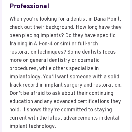
Professional
When you’re looking for a dentist in Dana Point,
check out their background. How long have they
been placing implants? Do they have specific
training in All-on-4 or similar full-arch
restoration techniques? Some dentists focus
more on general dentistry or cosmetic
procedures, while others specialize in
implantology. You’ll want someone with a solid
track record in implant surgery and restoration.
Don’t be afraid to ask about their continuing
education and any advanced certifications they
hold. It shows they’re committed to staying
current with the latest advancements in dental
implant technology.