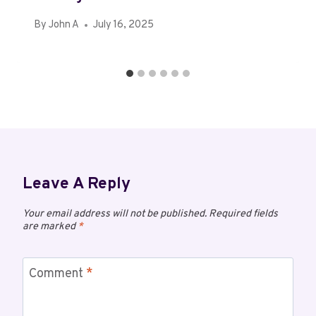
By
John A
July 16, 2025
Leave A Reply
Your email address will not be published.
Required fields
are marked
*
Comment
*