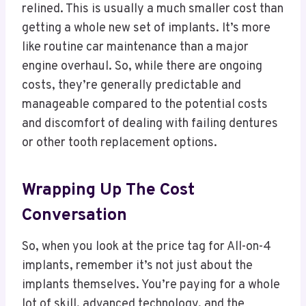
relined. This is usually a much smaller cost than
getting a whole new set of implants. It’s more
like routine car maintenance than a major
engine overhaul. So, while there are ongoing
costs, they’re generally predictable and
manageable compared to the potential costs
and discomfort of dealing with failing dentures
or other tooth replacement options.
Wrapping Up The Cost
Conversation
So, when you look at the price tag for All-on-4
implants, remember it’s not just about the
implants themselves. You’re paying for a whole
lot of skill, advanced technology, and the