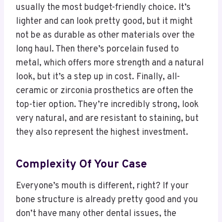
usually the most budget-friendly choice. It’s
lighter and can look pretty good, but it might
not be as durable as other materials over the
long haul. Then there’s porcelain fused to
metal, which offers more strength and a natural
look, but it’s a step up in cost. Finally, all-
ceramic or zirconia prosthetics are often the
top-tier option. They’re incredibly strong, look
very natural, and are resistant to staining, but
they also represent the highest investment.
Complexity Of Your Case
Everyone’s mouth is different, right? If your
bone structure is already pretty good and you
don’t have many other dental issues, the