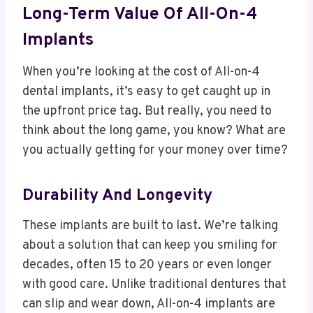
Long-Term Value Of All-On-4
Implants
When you’re looking at the cost of All-on-4
dental implants, it’s easy to get caught up in
the upfront price tag. But really, you need to
think about the long game, you know? What are
you actually getting for your money over time?
Durability And Longevity
These implants are built to last. We’re talking
about a solution that can keep you smiling for
decades, often 15 to 20 years or even longer
with good care. Unlike traditional dentures that
can slip and wear down, All-on-4 implants are