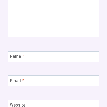
Name
*
Email
*
Website