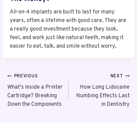
All-on-4 implants are built to last for many
years, often a lifetime with good care. They are
a really good investment because they look,
feel, and work just like natural teeth, making it
easier to eat, talk, and smile without worry.
Post
PREVIOUS
NEXT
Navigation
What’s Inside a Printer
How Long Lidocaine
Cartridge? Breaking
Numbing Effects Last
Down the Components
in Dentistry