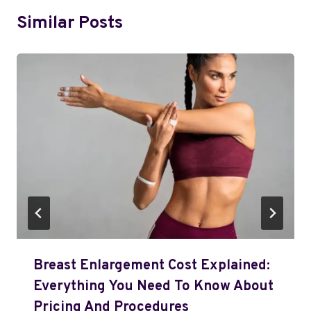
Similar Posts
Breast Enlargement Cost Explained:
Everything You Need To Know About
Pricing And Procedures