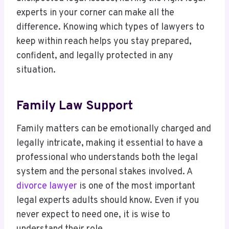
experts in your corner can make all the
difference. Knowing which types of lawyers to
keep within reach helps you stay prepared,
confident, and legally protected in any
situation.
Family Law Support
Family matters can be emotionally charged and
legally intricate, making it essential to have a
professional who understands both the legal
system and the personal stakes involved. A
divorce lawyer
is one of the most important
legal experts adults should know. Even if you
never expect to need one, it is wise to