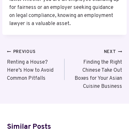
for fairness or an employer seeking guidance
on legal compliance, knowing an employment
lawyer is a valuable asset.
Post
PREVIOUS
NEXT
Navigation
Renting a House?
Finding the Right
Here’s How to Avoid
Chinese Take Out
Common Pitfalls
Boxes for Your Asian
Cuisine Business
Similar Posts