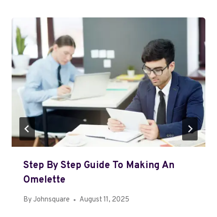
Step By Step Guide To Making An
Omelette
By
Johnsquare
August 11, 2025