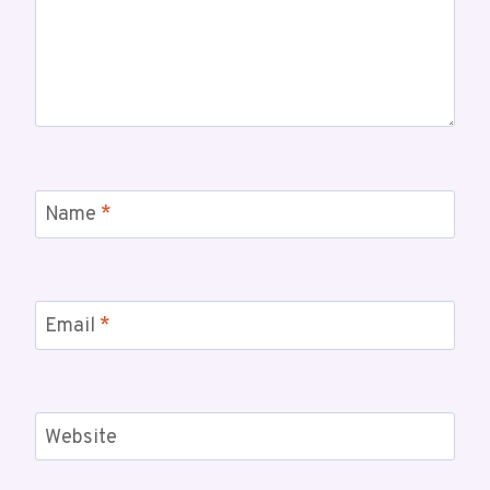
Name
*
Email
*
Website