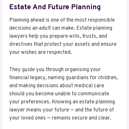
Estate And Future Planning
Planning ahead is one of the most responsible
decisions an adult can make. Estate planning
lawyers help you prepare wills, trusts, and
directives that protect your assets and ensure
your wishes are respected.
They guide you through organising your
financial legacy, naming guardians for children,
and making decisions about medical care
should you become unable to communicate
your preferences. Knowing an estate planning
lawyer means your future — and the future of
your loved ones — remains secure and clear.