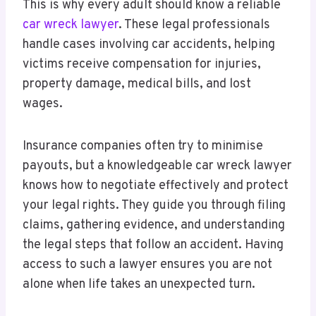
This is why every adult should know a reliable
car wreck lawyer
. These legal professionals
handle cases involving car accidents, helping
victims receive compensation for injuries,
property damage, medical bills, and lost
wages.
Insurance companies often try to minimise
payouts, but a knowledgeable car wreck lawyer
knows how to negotiate effectively and protect
your legal rights. They guide you through filing
claims, gathering evidence, and understanding
the legal steps that follow an accident. Having
access to such a lawyer ensures you are not
alone when life takes an unexpected turn.