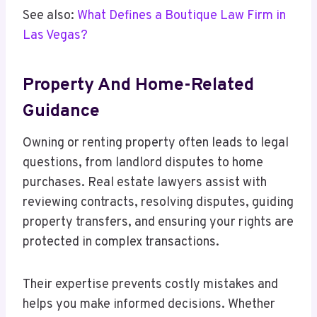
See also:
What Defines a Boutique Law Firm in
Las Vegas?
Property And Home-Related
Guidance
Owning or renting property often leads to legal
questions, from landlord disputes to home
purchases. Real estate lawyers assist with
reviewing contracts, resolving disputes, guiding
property transfers, and ensuring your rights are
protected in complex transactions.
Their expertise prevents costly mistakes and
helps you make informed decisions. Whether