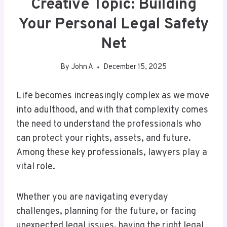
Creative Topic: Building
Your Personal Legal Safety
Net
By
John A
December 15, 2025
Life becomes increasingly complex as we move
into adulthood, and with that complexity comes
the need to understand the professionals who
can protect your rights, assets, and future.
Among these key professionals, lawyers play a
vital role.
Whether you are navigating everyday
challenges, planning for the future, or facing
unexpected legal issues, having the right legal