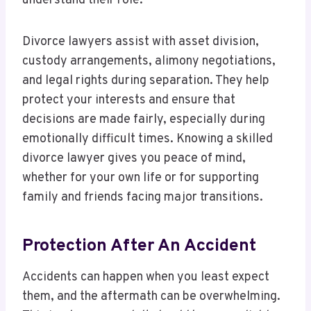
understand their role.
Divorce lawyers assist with asset division,
custody arrangements, alimony negotiations,
and legal rights during separation. They help
protect your interests and ensure that
decisions are made fairly, especially during
emotionally difficult times. Knowing a skilled
divorce lawyer gives you peace of mind,
whether for your own life or for supporting
family and friends facing major transitions.
Protection After An Accident
Accidents can happen when you least expect
them, and the aftermath can be overwhelming.