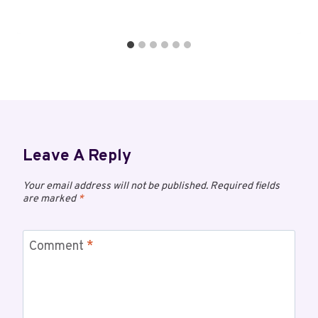
Leave A Reply
Your email address will not be published.
Required fields
are marked
*
Comment
*