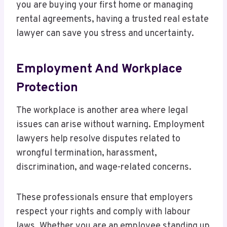
you are buying your first home or managing
rental agreements, having a trusted real estate
lawyer can save you stress and uncertainty.
Employment And Workplace
Protection
The workplace is another area where legal
issues can arise without warning. Employment
lawyers help resolve disputes related to
wrongful termination, harassment,
discrimination, and wage-related concerns.
These professionals ensure that employers
respect your rights and comply with labour
laws. Whether you are an employee standing up