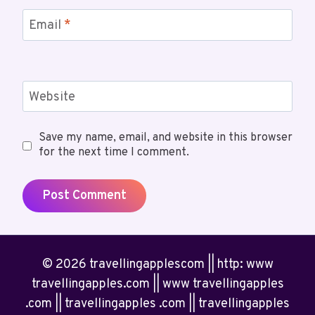
Email
*
Website
Save my name, email, and website in this browser
for the next time I comment.
© 2026 travellingapplescom || http: www
travellingapples.com || www travellingapples
.com || travellingapples .com || travellingapples