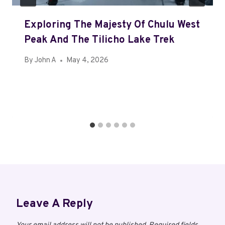
Exploring The Majesty Of Chulu West
Peak And The Tilicho Lake Trek
By
John A
May 4, 2026
Leave A Reply