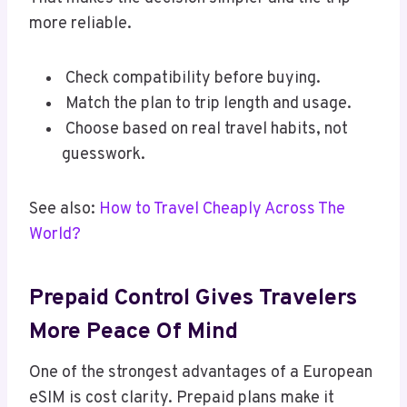
more reliable.
Check compatibility before buying.
Match the plan to trip length and usage.
Choose based on real travel habits, not
guesswork.
See also:
How to Travel Cheaply Across The
World?
Prepaid Control Gives Travelers
More Peace Of Mind
One of the strongest advantages of a European
eSIM is cost clarity. Prepaid plans make it