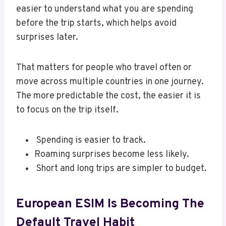
easier to understand what you are spending
before the trip starts, which helps avoid
surprises later.
That matters for people who travel often or
move across multiple countries in one journey.
The more predictable the cost, the easier it is
to focus on the trip itself.
Spending is easier to track.
Roaming surprises become less likely.
Short and long trips are simpler to budget.
European ESIM Is Becoming The
Default Travel Habit