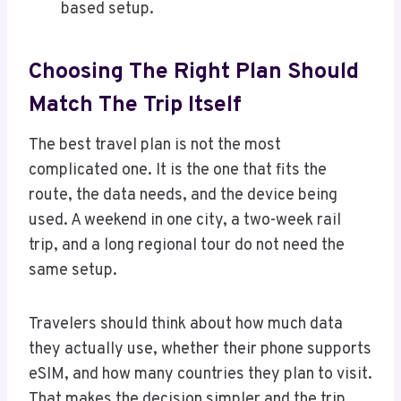
based setup.
Choosing The Right Plan Should
Match The Trip Itself
The best travel plan is not the most
complicated one. It is the one that fits the
route, the data needs, and the device being
used. A weekend in one city, a two-week rail
trip, and a long regional tour do not need the
same setup.
Travelers should think about how much data
they actually use, whether their phone supports
eSIM, and how many countries they plan to visit.
That makes the decision simpler and the trip