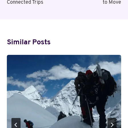
Connected Trips
to Move
Similar Posts