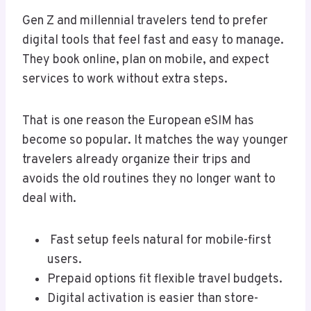
Gen Z and millennial travelers tend to prefer
digital tools that feel fast and easy to manage.
They book online, plan on mobile, and expect
services to work without extra steps.
That is one reason the European eSIM has
become so popular. It matches the way younger
travelers already organize their trips and
avoids the old routines they no longer want to
deal with.
Fast setup feels natural for mobile-first
users.
Prepaid options fit flexible travel budgets.
Digital activation is easier than store-