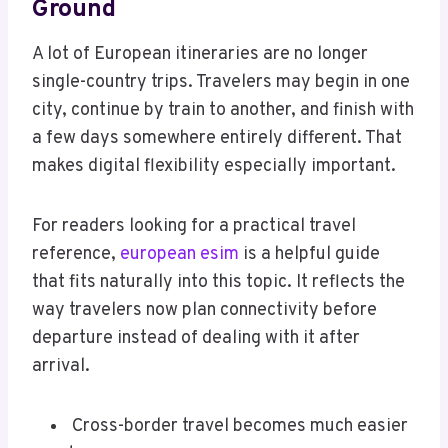
Ground
A lot of European itineraries are no longer
single-country trips. Travelers may begin in one
city, continue by train to another, and finish with
a few days somewhere entirely different. That
makes digital flexibility especially important.
For readers looking for a practical travel
reference,
european esim
is a helpful guide
that fits naturally into this topic. It reflects the
way travelers now plan connectivity before
departure instead of dealing with it after
arrival.
Cross-border travel becomes much easier