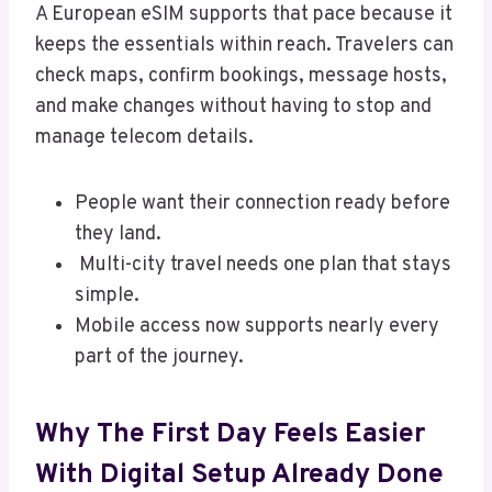
A European eSIM supports that pace because it
keeps the essentials within reach. Travelers can
check maps, confirm bookings, message hosts,
and make changes without having to stop and
manage telecom details.
People want their connection ready before
they land.
Multi-city travel needs one plan that stays
simple.
Mobile access now supports nearly every
part of the journey.
Why The First Day Feels Easier
With Digital Setup Already Done