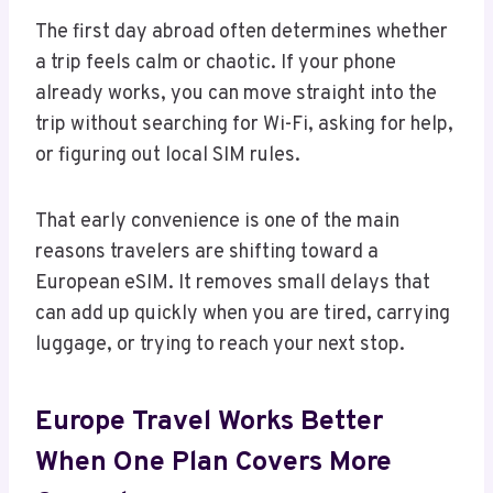
The first day abroad often determines whether
a trip feels calm or chaotic. If your phone
already works, you can move straight into the
trip without searching for Wi-Fi, asking for help,
or figuring out local SIM rules.
That early convenience is one of the main
reasons travelers are shifting toward a
European eSIM. It removes small delays that
can add up quickly when you are tired, carrying
luggage, or trying to reach your next stop.
Europe Travel Works Better
When One Plan Covers More