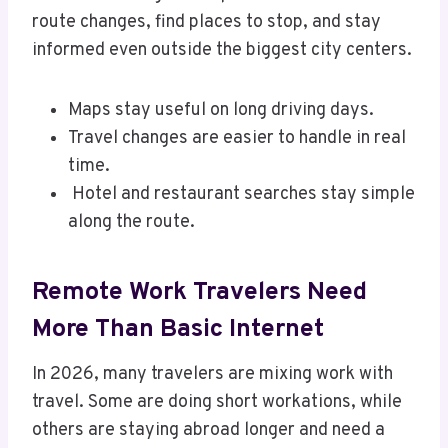
route changes, find places to stop, and stay
informed even outside the biggest city centers.
Maps stay useful on long driving days.
Travel changes are easier to handle in real
time.
Hotel and restaurant searches stay simple
along the route.
Remote Work Travelers Need
More Than Basic Internet
In 2026, many travelers are mixing work with
travel. Some are doing short workations, while
others are staying abroad longer and need a