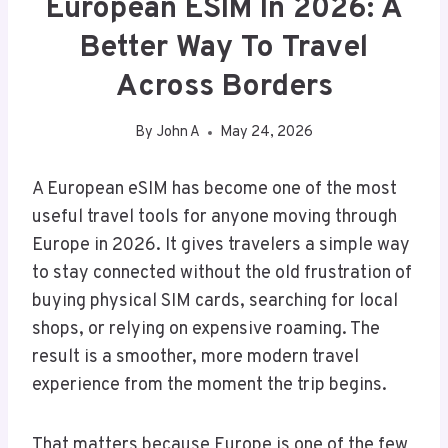
European ESIM In 2026: A
Better Way To Travel
Across Borders
By
John A
May 24, 2026
A European eSIM has become one of the most
useful travel tools for anyone moving through
Europe in 2026. It gives travelers a simple way
to stay connected without the old frustration of
buying physical SIM cards, searching for local
shops, or relying on expensive roaming. The
result is a smoother, more modern travel
experience from the moment the trip begins.
That matters because Europe is one of the few