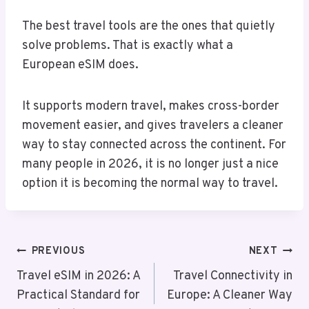
The best travel tools are the ones that quietly
solve problems. That is exactly what a
European eSIM does.
It supports modern travel, makes cross-border
movement easier, and gives travelers a cleaner
way to stay connected across the continent. For
many people in 2026, it is no longer just a nice
option it is becoming the normal way to travel.
Post
PREVIOUS
NEXT
Navigation
Travel eSIM in 2026: A
Travel Connectivity in
Practical Standard for
Europe: A Cleaner Way