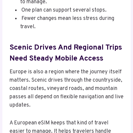
to manage.
One plan can support several stops.
Fewer changes mean less stress during
travel.
Scenic Drives And Regional Trips
Need Steady Mobile Access
Europe is also a region where the journey itself
matters. Scenic drives through the countryside,
coastal routes, vineyard roads, and mountain
passes all depend on flexible navigation and live
updates.
A European eSIM keeps that kind of travel
easier to manage. It helps travelers handle