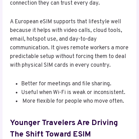
connection they can trust every day.
A European eSIM supports that lifestyle well
because it helps with video calls, cloud tools,
email, hotspot use, and day-to-day
communication. It gives remote workers a more
predictable setup without forcing them to deal
with physical SIM cards in every country.
Better for meetings and file sharing.
Useful when Wi-Fi is weak or inconsistent.
More flexible for people who move often.
Younger Travelers Are Driving
The Shift Toward ESIM