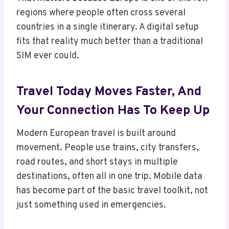
regions where people often cross several
countries in a single itinerary. A digital setup
fits that reality much better than a traditional
SIM ever could.
Travel Today Moves Faster, And
Your Connection Has To Keep Up
Modern European travel is built around
movement. People use trains, city transfers,
road routes, and short stays in multiple
destinations, often all in one trip. Mobile data
has become part of the basic travel toolkit, not
just something used in emergencies.