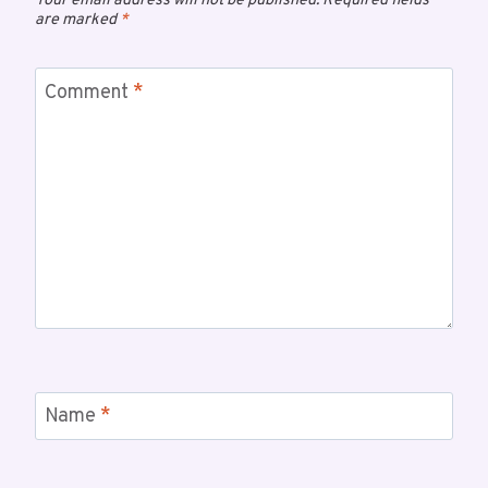
Your email address will not be published.
Required fields
are marked
*
Comment
*
Name
*