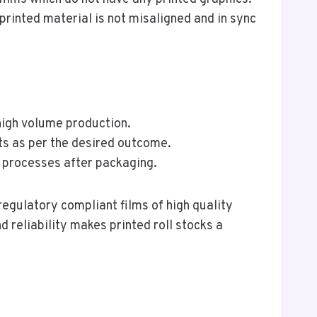
 printed material is not misaligned and in sync
 high volume production.
ts as per the desired outcome.
g processes after packaging.
regulatory compliant films of high quality
d reliability makes printed roll stocks a