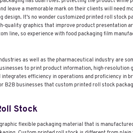
, packaging has dual roles: protecting the product whil
nd leave a memorable mark on their clients will need mo
g design. It’s no wonder customized printed roll stock 
 high-quality graphics that improve product presentation
ttom line, so experience with food packaging film manufa
dustries as well as the pharmaceutical industry are so
 businesses to print product information, high-resolution
ntegrates efficiency in operations and proficiency in bra
for B2B businesses that custom printed roll stock packag
oll Stock
graphic flexible packaging material that is manufactured 
ckaging. Custom printed roll stock is different from plain