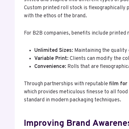
Custom printed roll stock is flexographically 
with the ethos of the brand.
For B2B companies, benefits include printed r
Unlimited Sizes:
Maintaining the quality o
Variable Print:
Clients can modify the co
Convenience:
Rolls that are flexographic
Through partnerships with reputable
film fo
which provides meticulous finesse to all food 
standard in modern packaging techniques.
Improving Brand Awarenes