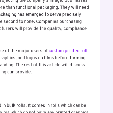
e projecting the company’s image. Businesses
re than functional packaging. They will need
packaging has emerged to serve precisely
 are second to none. Companies purchasing
cturers will provide the quality, compliance
me of the major users of
custom printed roll
 graphics, and logos on films before forming
nding. The rest of this article will discuss
ing can provide.
in bulk rolls. It comes in rolls which can be
 films which do not have any printed graphics.