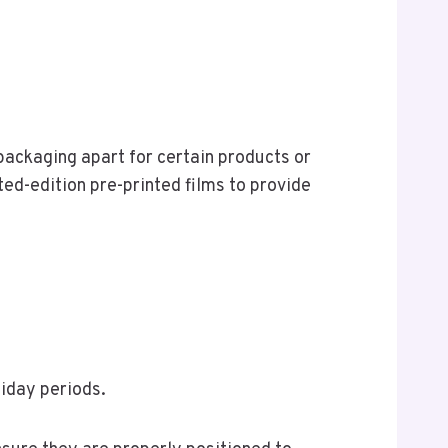
 packaging apart for certain products or
ted-edition pre-printed films to provide
liday periods.