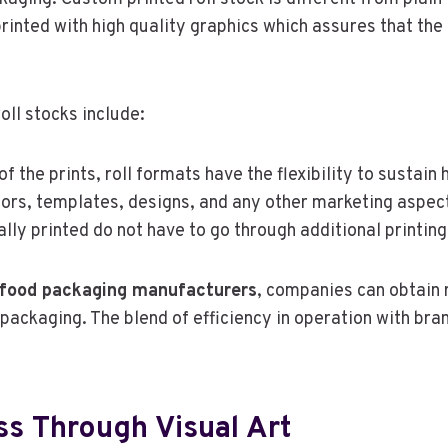
printed with high quality graphics which assures that the
oll stocks include:
f the prints, roll formats have the flexibility to sustain
lors, templates, designs, and any other marketing aspec
ally printed do not have to go through additional printin
r food packaging manufacturers
, companies can obtain 
packaging. The blend of efficiency in operation with bran
s Through Visual Art