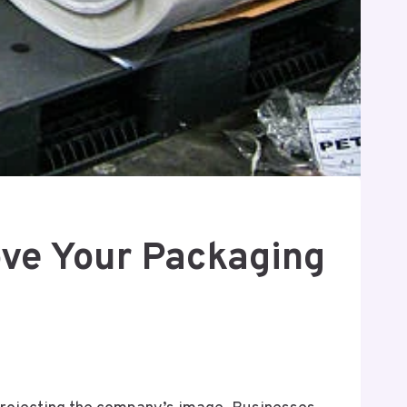
ove Your Packaging