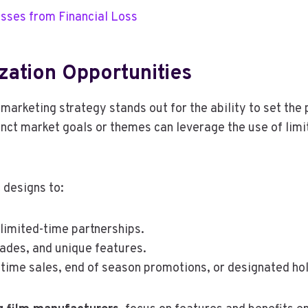
sses from Financial Loss
zation Opportunities
 marketing strategy stands out for the ability to set the
inct market goals or themes can leverage the use of limi
 designs to:
limited-time partnerships.
ades, and unique features.
-time sales, end of season promotions, or designated ho