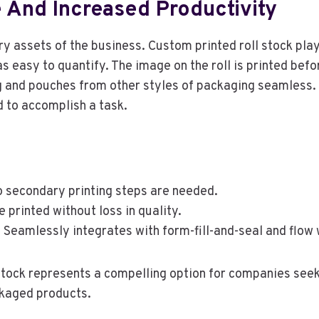
 And Increased Productivity
y assets of the business. Custom printed roll stock plays
s easy to quantify. The image on the roll is printed befor
 and pouches from other styles of packaging seamless. L
d to accomplish a task.
 secondary printing steps are needed.
printed without loss in quality.
:
Seamlessly integrates with form-fill-and-seal and flow
 stock represents a compelling option for companies see
ckaged products.