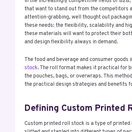
In the increasingly competitive fields of B2B
that want to stand out from the competitors a
attention-grabbing, well thought out packagin
these needs: the flexibility, scalability and
these materials will want to protect their bo
and design flexibility always in demand.
The food and beverage and consumer goods in
stock
. The roll format makes it practical for
the pouches, bags, or overwraps. This method i
the practical design strategies and benefits 
Defining Custom Printed R
Custom printed roll stock is a type of printed 
slitted and stapled into different types of pa