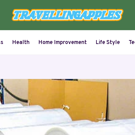
ss
Health
Home Improvement
Life Style
Te