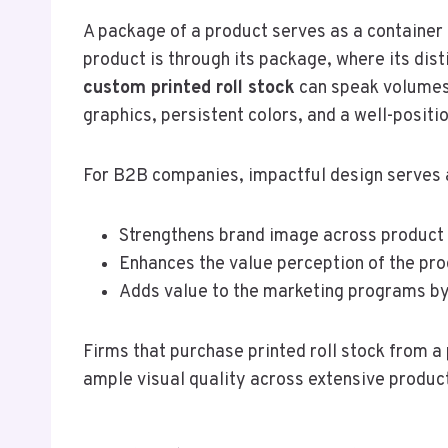
A package of a product serves as a container 
product is through its package, where its dis
custom printed roll stock
can speak volumes 
graphics, persistent colors, and a well-posit
For B2B companies, impactful design serves a 
Strengthens brand image across product l
Enhances the value perception of the pr
Adds value to the marketing programs by 
Firms that purchase printed roll stock from 
ample visual quality across extensive product