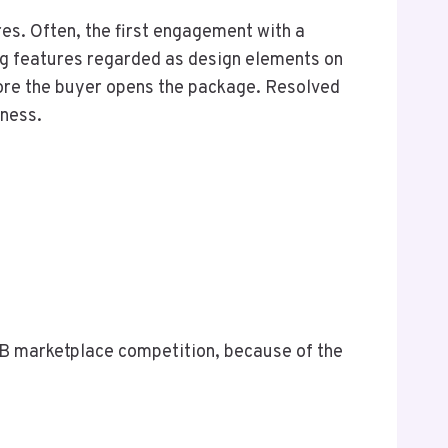
res. Often, the first engagement with a
ing features regarded as design elements on
fore the buyer opens the package. Resolved
iness.
B marketplace competition, because of the