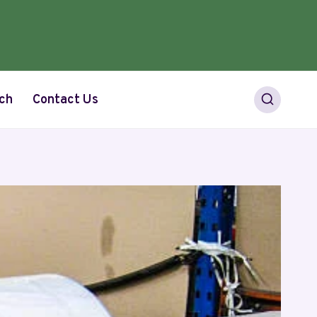
ch
Contact Us