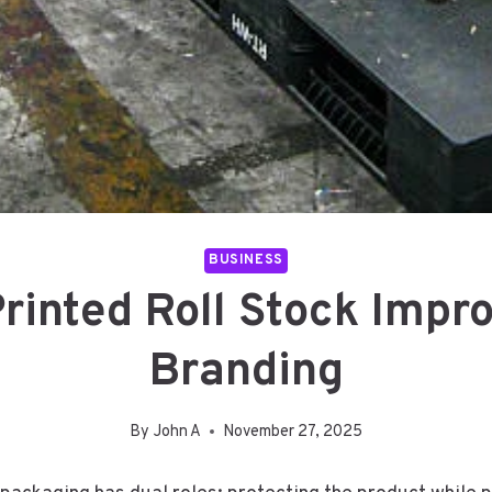
BUSINESS
inted Roll Stock Impr
Branding
By
John A
November 27, 2025