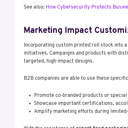
See also:
How Cybersecurity Protects Busine
Marketing Impact Customi
Incorporating custom printed roll stock into a
initiatives. Campaigns and products with dist
targeted, high-impact designs.
B2B companies are able to use these specific
Promote co-branded products or special 
Showcase important certifications, accol
Amplify marketing efforts during limited