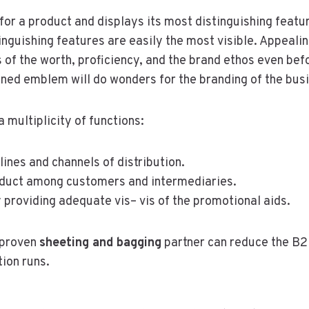
for a product and displays its most distinguishing featu
tinguishing features are easily the most visible. Appeal
of the worth, proficiency, and the brand ethos even be
ioned emblem will do wonders for the branding of the bus
multiplicity of functions:
ines and channels of distribution.
oduct among customers and intermediaries.
providing adequate vis– vis of the promotional aids.
a proven
sheeting and bagging
partner can reduce the B2
ion runs.