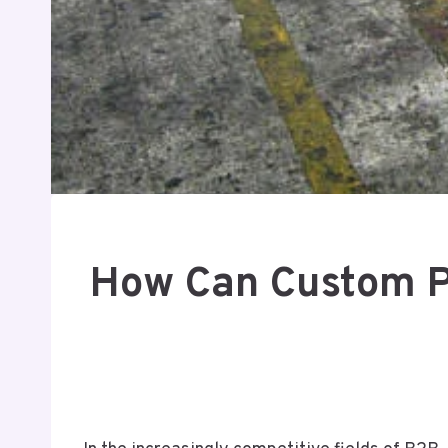
How Can Custom Pr