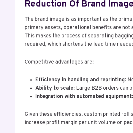
Reduction Of Brand Image
The brand image is as important as the primar
primary assets, operational benefits are not a
This makes the process of separating bagging
required, which shortens the lead time neede
Competitive advantages are:
Efficiency in handling and reprinting:
No
Ability to scale:
Large B2B orders can be 
Integration with automated equipment
Given these efficiencies, custom printed roll
increase profit margin per unit volume on pa