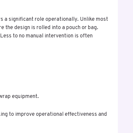
 a significant role operationally. Unlike most
e the design is rolled into a pouch or bag.
ess to no manual intervention is often
 wrap equipment.
king to improve operational effectiveness and