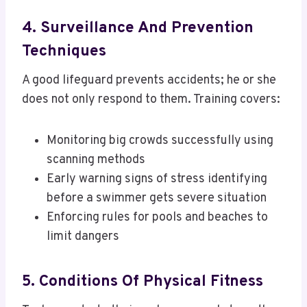
4. Surveillance And Prevention
Techniques
A good lifeguard prevents accidents; he or she
does not only respond to them. Training covers:
Monitoring big crowds successfully using
scanning methods
Early warning signs of stress identifying
before a swimmer gets severe situation
Enforcing rules for pools and beaches to
limit dangers
5. Conditions Of Physical Fitness