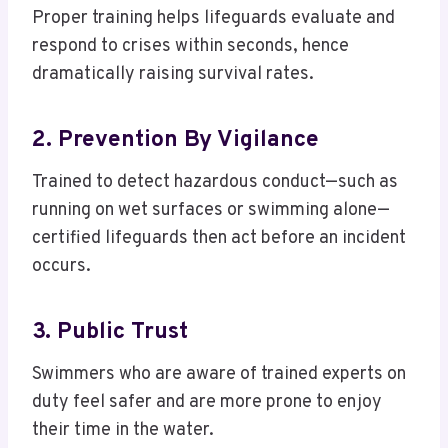
Proper training helps lifeguards evaluate and
respond to crises within seconds, hence
dramatically raising survival rates.
2. Prevention By Vigilance
Trained to detect hazardous conduct—such as
running on wet surfaces or swimming alone—
certified lifeguards then act before an incident
occurs.
3. Public Trust
Swimmers who are aware of trained experts on
duty feel safer and are more prone to enjoy
their time in the water.