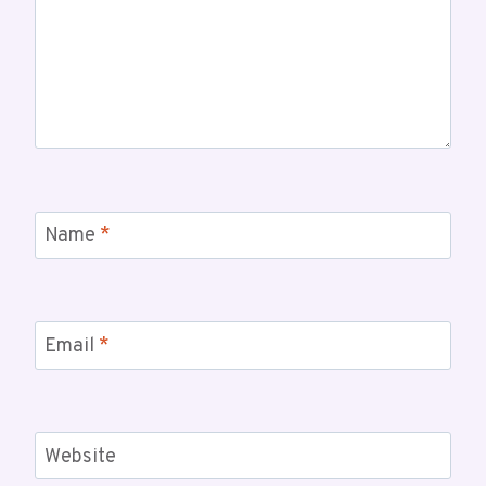
Name
*
Email
*
Website