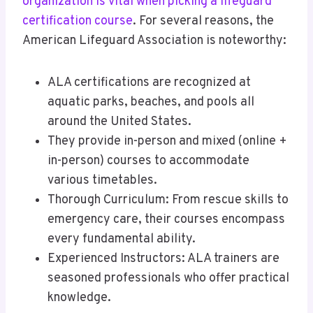
organization is vital when picking a lifeguard
certification course
. For several reasons, the
American Lifeguard Association is noteworthy:
ALA certifications are recognized at
aquatic parks, beaches, and pools all
around the United States.
They provide in-person and mixed (online +
in-person) courses to accommodate
various timetables.
Thorough Curriculum: From rescue skills to
emergency care, their courses encompass
every fundamental ability.
Experienced Instructors: ALA trainers are
seasoned professionals who offer practical
knowledge.