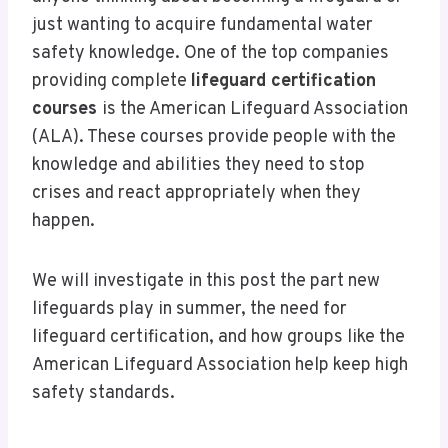
just wanting to acquire fundamental water
safety knowledge. One of the top companies
providing complete
lifeguard certification
courses
is the American Lifeguard Association
(ALA). These courses provide people with the
knowledge and abilities they need to stop
crises and react appropriately when they
happen.
We will investigate in this post the part new
lifeguards play in summer, the need for
lifeguard certification, and how groups like the
American Lifeguard Association help keep high
safety standards.