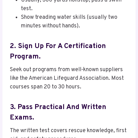
Usually, 300 yards nonstop, pass a swim
test.
Show treading water skills (usually two
minutes without hands).
2. Sign Up For A Certification
Program.
Seek out programs from well-known suppliers
like the American Lifeguard Association. Most
courses span 20 to 30 hours.
3. Pass Practical And Written
Exams.
The written test covers rescue knowledge, first