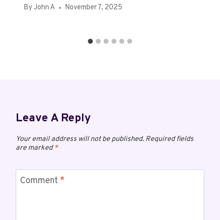
By
John A
November 7, 2025
Leave A Reply
Your email address will not be published.
Required fields
are marked
*
Comment
*