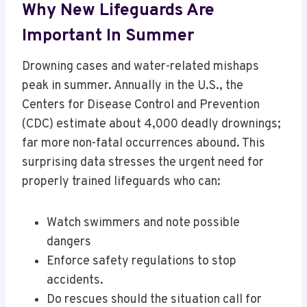
Why New Lifeguards Are
Important In Summer
Drowning cases and water-related mishaps
peak in summer. Annually in the U.S., the
Centers for Disease Control and Prevention
(CDC) estimate about 4,000 deadly drownings;
far more non-fatal occurrences abound. This
surprising data stresses the urgent need for
properly trained lifeguards who can:
Watch swimmers and note possible
dangers
Enforce safety regulations to stop
accidents.
Do rescues should the situation call for