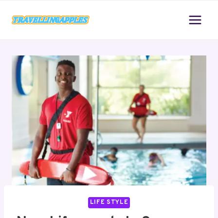
Skip
to
content
LIFE STYLE