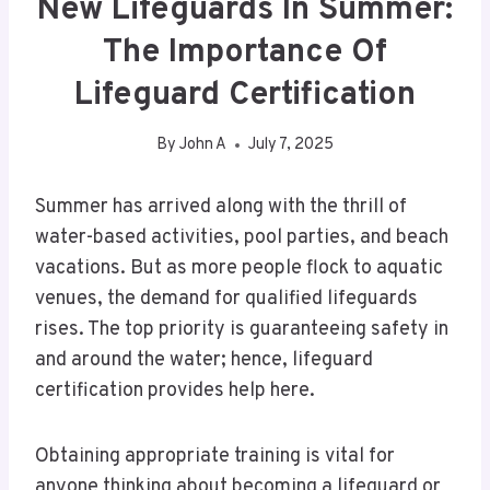
New Lifeguards In Summer:
The Importance Of
Lifeguard Certification
By
John A
July 7, 2025
Summer has arrived along with the thrill of
water-based activities, pool parties, and beach
vacations. But as more people flock to aquatic
venues, the demand for qualified lifeguards
rises. The top priority is guaranteeing safety in
and around the water; hence, lifeguard
certification provides help here.
Obtaining appropriate training is vital for
anyone thinking about becoming a lifeguard or