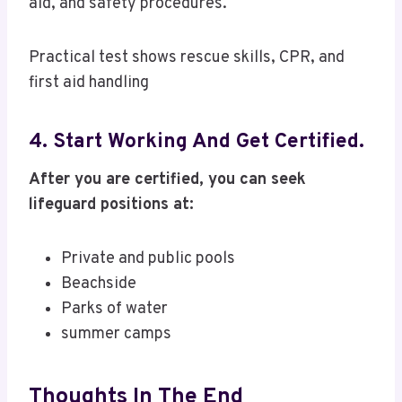
aid, and safety procedures.
Practical test shows rescue skills, CPR, and
first aid handling
4. Start Working And Get Certified.
After you are certified, you can seek
lifeguard positions at:
Private and public pools
Beachside
Parks of water
summer camps
Thoughts In The End