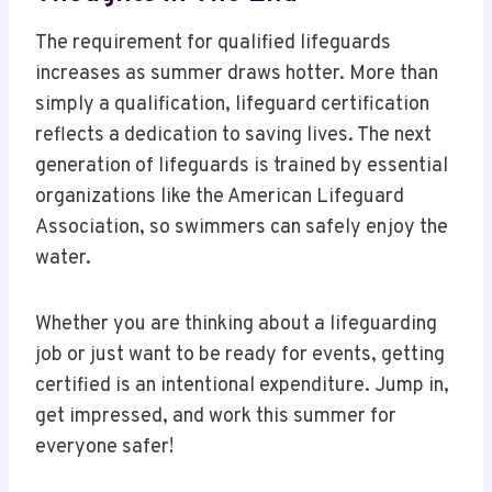
The requirement for qualified lifeguards
increases as summer draws hotter. More than
simply a qualification, lifeguard certification
reflects a dedication to saving lives. The next
generation of lifeguards is trained by essential
organizations like the American Lifeguard
Association, so swimmers can safely enjoy the
water.
Whether you are thinking about a lifeguarding
job or just want to be ready for events, getting
certified is an intentional expenditure. Jump in,
get impressed, and work this summer for
everyone safer!