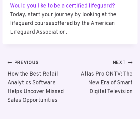
Would you like to be a certified lifeguard?
Today, start your journey by looking at the
lifeguard coursesoffered by the American
Lifeguard Association.
Post
PREVIOUS
NEXT
Navigation
How the Best Retail
Atlas Pro ONTV: The
Analytics Software
New Era of Smart
Helps Uncover Missed
Digital Television
Sales Opportunities