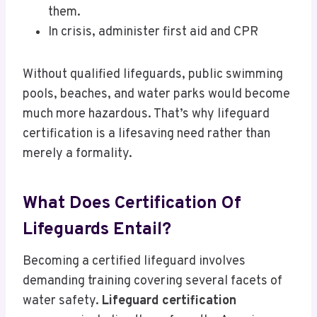
them.
In crisis, administer first aid and CPR
Without qualified lifeguards, public swimming
pools, beaches, and water parks would become
much more hazardous. That’s why lifeguard
certification is a lifesaving need rather than
merely a formality.
What Does Certification Of
Lifeguards Entail?
Becoming a certified lifeguard involves
demanding training covering several facets of
water safety.
Lifeguard certification