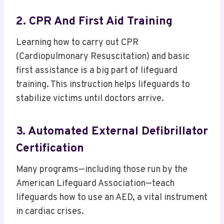
2. CPR And First Aid Training
Learning how to carry out CPR
(Cardiopulmonary Resuscitation) and basic
first assistance is a big part of lifeguard
training. This instruction helps lifeguards to
stabilize victims until doctors arrive.
3. Automated External Defibrillator
Certification
Many programs—including those run by the
American Lifeguard Association—teach
lifeguards how to use an AED, a vital instrument
in cardiac crises.