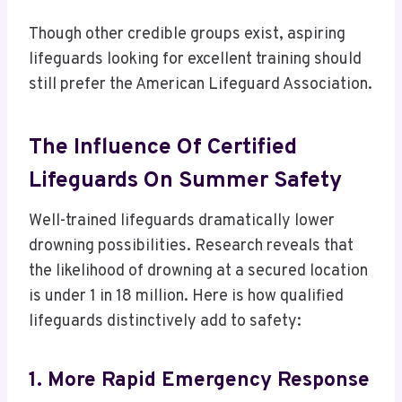
Though other credible groups exist, aspiring
lifeguards looking for excellent training should
still prefer the American Lifeguard Association.
The Influence Of Certified
Lifeguards On Summer Safety
Well-trained lifeguards dramatically lower
drowning possibilities. Research reveals that
the likelihood of drowning at a secured location
is under 1 in 18 million. Here is how qualified
lifeguards distinctively add to safety:
1. More Rapid Emergency Response