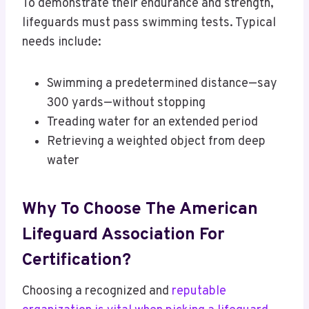
To demonstrate their endurance and strength,
lifeguards must pass swimming tests. Typical
needs include:
Swimming a predetermined distance—say
300 yards—without stopping
Treading water for an extended period
Retrieving a weighted object from deep
water
Why To Choose The American
Lifeguard Association For
Certification?
Choosing a recognized and
reputable