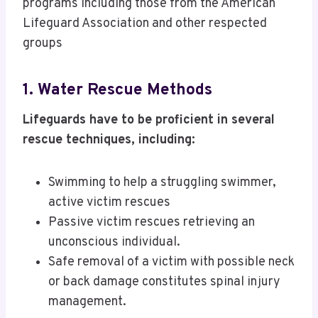
programs including those from the American
Lifeguard Association and other respected
groups
1. Water Rescue Methods
Lifeguards have to be proficient in several
rescue techniques, including:
Swimming to help a struggling swimmer,
active victim rescues
Passive victim rescues retrieving an
unconscious individual.
Safe removal of a victim with possible neck
or back damage constitutes spinal injury
management.