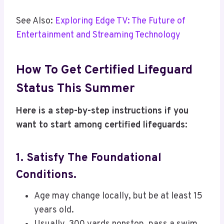
See Also:
Exploring Edge TV: The Future of
Entertainment and Streaming Technology
How To Get Certified Lifeguard
Status This Summer
Here is a step-by-step instructions if you
want to start among certified lifeguards:
1. Satisfy The Foundational
Conditions.
Age may change locally, but be at least 15
years old.