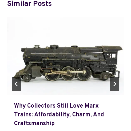
Similar Posts
Why Collectors Still Love Marx
Trains: Affordability, Charm, And
Craftsmanship