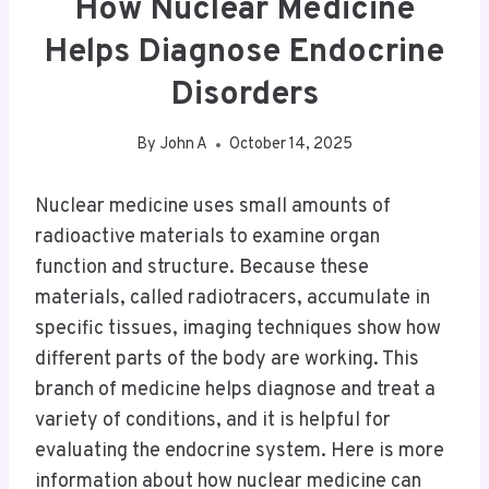
How Nuclear Medicine
Helps Diagnose Endocrine
Disorders
By
John A
October 14, 2025
Nuclear medicine uses small amounts of
radioactive materials to examine organ
function and structure. Because these
materials, called radiotracers, accumulate in
specific tissues, imaging techniques show how
different parts of the body are working. This
branch of medicine helps diagnose and treat a
variety of conditions, and it is helpful for
evaluating the endocrine system. Here is more
information about how nuclear medicine can