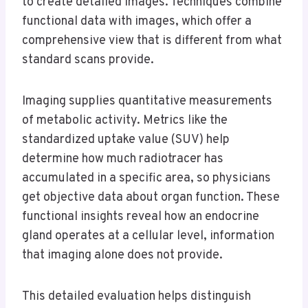
to create detailed images. Techniques combine
functional data with images, which offer a
comprehensive view that is different from what
standard scans provide.
Imaging supplies quantitative measurements
of metabolic activity. Metrics like the
standardized uptake value (SUV) help
determine how much radiotracer has
accumulated in a specific area, so physicians
get objective data about organ function. These
functional insights reveal how an endocrine
gland operates at a cellular level, information
that imaging alone does not provide.
This detailed evaluation helps distinguish