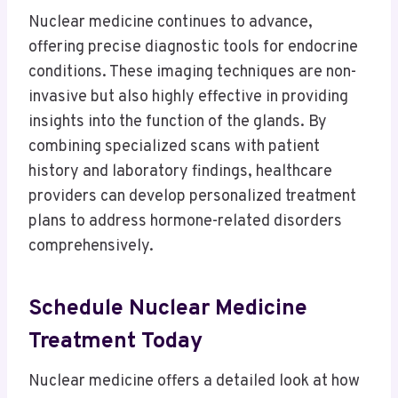
Nuclear medicine continues to advance,
offering precise diagnostic tools for endocrine
conditions. These imaging techniques are non-
invasive but also highly effective in providing
insights into the function of the glands. By
combining specialized scans with patient
history and laboratory findings, healthcare
providers can develop personalized treatment
plans to address hormone-related disorders
comprehensively.
Schedule Nuclear Medicine
Treatment Today
Nuclear medicine offers a detailed look at how