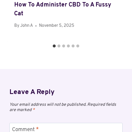
How To Administer CBD To A Fussy
Cat
By
John A
November 5, 2025
Leave A Reply
Your email address will not be published.
Required fields
are marked
*
Comment
*