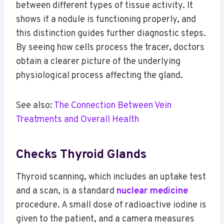
between different types of tissue activity. It
shows if a nodule is functioning properly, and
this distinction guides further diagnostic steps.
By seeing how cells process the tracer, doctors
obtain a clearer picture of the underlying
physiological process affecting the gland.
See also:
The Connection Between Vein
Treatments and Overall Health
Checks Thyroid Glands
Thyroid scanning, which includes an uptake test
and a scan, is a standard
nuclear medicine
procedure. A small dose of radioactive iodine is
given to the patient, and a camera measures