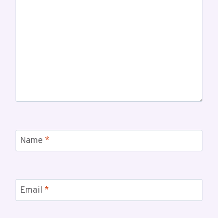
Name
*
Email
*