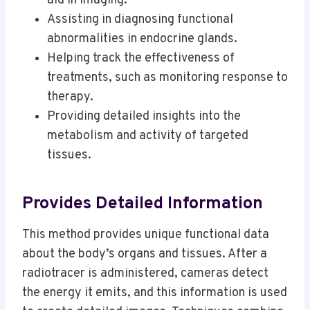
aid in imaging.
Assisting in diagnosing functional
abnormalities in endocrine glands.
Helping track the effectiveness of
treatments, such as monitoring response to
therapy.
Providing detailed insights into the
metabolism and activity of targeted
tissues.
Provides Detailed Information
This method provides unique functional data
about the body’s organs and tissues. After a
radiotracer is administered, cameras detect
the energy it emits, and this information is used