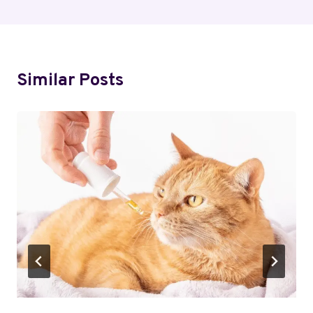
Similar Posts