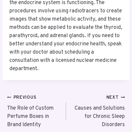
the endocrine system is functioning. The
procedures involve using radiotracers to create
images that show metabolic activity, and these
methods can be applied to evaluate the thyroid,
parathyroid, and adrenal glands. If you need to
better understand your endocrine health, speak
with your doctor about scheduling a
consultation with a licensed nuclear medicine
department.
Post
PREVIOUS
NEXT
Navigation
The Role of Custom
Causes and Solutions
Perfume Boxes in
for Chronic Sleep
Brand Identity
Disorders