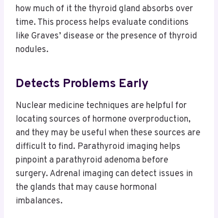
how much of it the thyroid gland absorbs over
time. This process helps evaluate conditions
like Graves’ disease or the presence of thyroid
nodules.
Detects Problems Early
Nuclear medicine techniques are helpful for
locating sources of hormone overproduction,
and they may be useful when these sources are
difficult to find. Parathyroid imaging helps
pinpoint a parathyroid adenoma before
surgery. Adrenal imaging can detect issues in
the glands that may cause hormonal
imbalances.