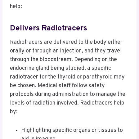
help:
Delivers Radiotracers
Radiotracers are delivered to the body either
orally or through an injection, and they travel
through the bloodstream. Depending on the
endocrine gland being studied, a specific
radiotracer for the thyroid or parathyroid may
be chosen. Medical staff follow safety
protocols during administration to manage the
levels of radiation involved. Radiotracers help
by:
Highlighting specific organs or tissues to