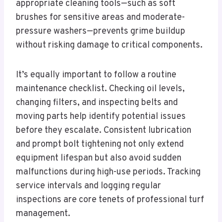
appropriate cleaning tools—such as soft
brushes for sensitive areas and moderate-
pressure washers—prevents grime buildup
without risking damage to critical components.
It’s equally important to follow a routine
maintenance checklist. Checking oil levels,
changing filters, and inspecting belts and
moving parts help identify potential issues
before they escalate. Consistent lubrication
and prompt bolt tightening not only extend
equipment lifespan but also avoid sudden
malfunctions during high-use periods. Tracking
service intervals and logging regular
inspections are core tenets of professional turf
management.