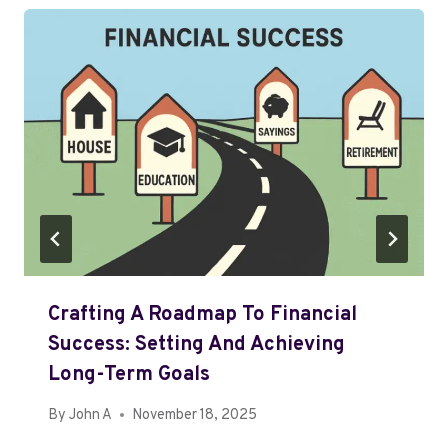
Crafting A Roadmap To Financial
Success: Setting And Achieving
Long-Term Goals
By
John A
November 18, 2025