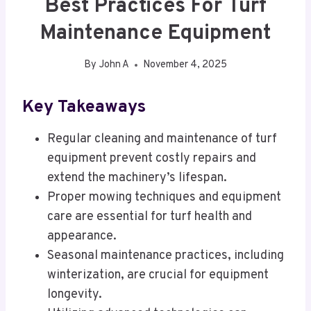
Best Practices For Turf
Maintenance Equipment
By
John A
November 4, 2025
Key Takeaways
Regular cleaning and maintenance of turf
equipment prevent costly repairs and
extend the machinery’s lifespan.
Proper mowing techniques and equipment
care are essential for turf health and
appearance.
Seasonal maintenance practices, including
winterization, are crucial for equipment
longevity.