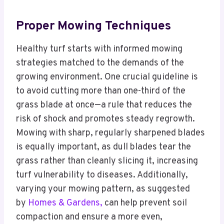
Proper Mowing Techniques
Healthy turf starts with informed mowing
strategies matched to the demands of the
growing environment. One crucial guideline is
to avoid cutting more than one-third of the
grass blade at once—a rule that reduces the
risk of shock and promotes steady regrowth.
Mowing with sharp, regularly sharpened blades
is equally important, as dull blades tear the
grass rather than cleanly slicing it, increasing
turf vulnerability to diseases. Additionally,
varying your mowing pattern, as suggested
by
Homes & Gardens,
can help prevent soil
compaction and ensure a more even,