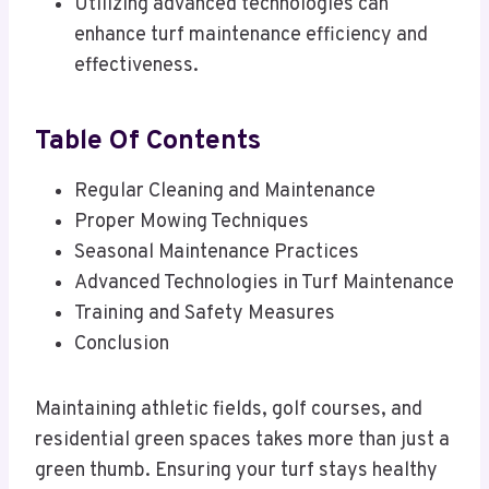
Utilizing advanced technologies can
enhance turf maintenance efficiency and
effectiveness.
Table Of Contents
Regular Cleaning and Maintenance
Proper Mowing Techniques
Seasonal Maintenance Practices
Advanced Technologies in Turf Maintenance
Training and Safety Measures
Conclusion
Maintaining athletic fields, golf courses, and
residential green spaces takes more than just a
green thumb. Ensuring your turf stays healthy