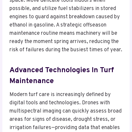
space. Move delicate tools indoors when
possible, and utilize fuel stabilizers in stored
engines to guard against breakdown caused by
ethanol in gasoline. A strategic offseason
maintenance routine means machinery will be
ready the moment spring arrives, reducing the
risk of failures during the busiest times of year.
Advanced Technologies In Turf
Maintenance
Modern turf care is increasingly defined by
digital tools and technologies. Drones with
multispectral imaging can quickly assess broad
areas for signs of disease, drought stress, or
irrigation failures—providing data that enables