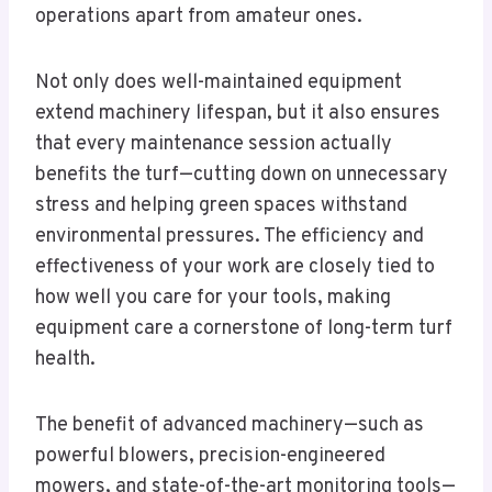
operations apart from amateur ones.
Not only does well-maintained equipment
extend machinery lifespan, but it also ensures
that every maintenance session actually
benefits the turf—cutting down on unnecessary
stress and helping green spaces withstand
environmental pressures. The efficiency and
effectiveness of your work are closely tied to
how well you care for your tools, making
equipment care a cornerstone of long-term turf
health.
The benefit of advanced machinery—such as
powerful blowers, precision-engineered
mowers, and state-of-the-art monitoring tools—