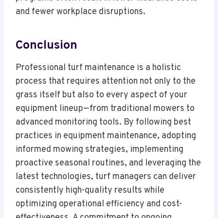
and fewer workplace disruptions.
Conclusion
Professional turf maintenance is a holistic
process that requires attention not only to the
grass itself but also to every aspect of your
equipment lineup—from traditional mowers to
advanced monitoring tools. By following best
practices in equipment maintenance, adopting
informed mowing strategies, implementing
proactive seasonal routines, and leveraging the
latest technologies, turf managers can deliver
consistently high-quality results while
optimizing operational efficiency and cost-
effectiveness. A commitment to ongoing