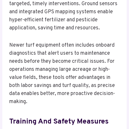
targeted, timely interventions. Ground sensors
and integrated GPS mapping systems enable
hyper-efficient fertilizer and pesticide
application, saving time and resources.
Newer turf equipment often includes onboard
diagnostics that alert users to maintenance
needs before they become critical issues. For
operations managing large acreage or high-
value fields, these tools offer advantages in
both labor savings and turf quality, as precise
data enables better, more proactive decision-
making.
Training And Safety Measures