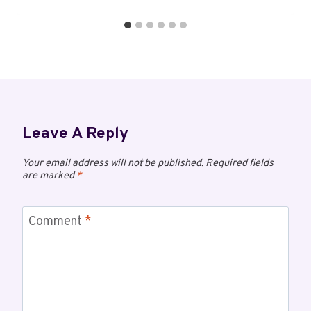
Leave A Reply
Your email address will not be published.
Required fields
are marked
*
Comment
*