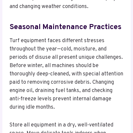
and changing weather conditions.
Seasonal Maintenance Practices
Turf equipment faces different stresses
throughout the year—cold, moisture, and
periods of disuse all present unique challenges.
Before winter, all machines should be
thoroughly deep-cleaned, with special attention
paid to removing corrosive debris. Changing
engine oil, draining fuel tanks, and checking
anti-freeze levels prevent internal damage
during idle months.
Store all equipment in a dry, well-ventilated