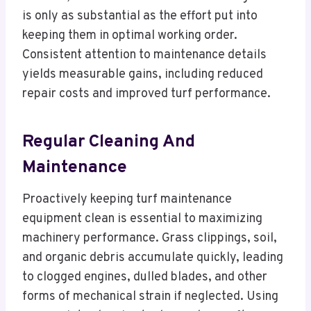
is only as substantial as the effort put into
keeping them in optimal working order.
Consistent attention to maintenance details
yields measurable gains, including reduced
repair costs and improved turf performance.
Regular Cleaning And
Maintenance
Proactively keeping turf maintenance
equipment clean is essential to maximizing
machinery performance. Grass clippings, soil,
and organic debris accumulate quickly, leading
to clogged engines, dulled blades, and other
forms of mechanical strain if neglected. Using