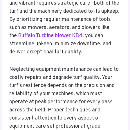
and vibrant requires strategic care—both of the
turf and the machinery dedicated to its upkeep.
By prioritizing regular maintenance of tools
such as mowers, aerators, and blowers like
the
Buffalo Turbine blower KB4
, you can
streamline upkeep, minimize downtime, and
deliver exceptional turf quality.
Neglecting equipment maintenance can lead to
costly repairs and degrade turf quality. Your
turf’s resilience depends on the precision and
reliability of your machines, which must
operate at peak performance for every pass
across the field. Proper techniques and
consistent attention to every aspect of
equipment care set professional-grade