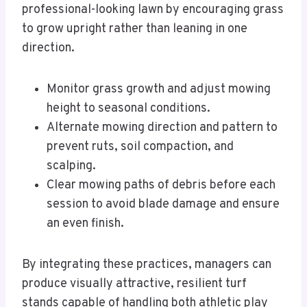
professional-looking lawn by encouraging grass
to grow upright rather than leaning in one
direction.
Monitor grass growth and adjust mowing
height to seasonal conditions.
Alternate mowing direction and pattern to
prevent ruts, soil compaction, and
scalping.
Clear mowing paths of debris before each
session to avoid blade damage and ensure
an even finish.
By integrating these practices, managers can
produce visually attractive, resilient turf
stands capable of handling both athletic play