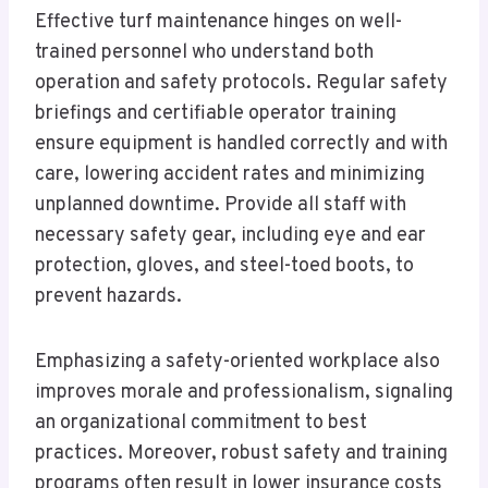
Effective turf maintenance hinges on well-
trained personnel who understand both
operation and safety protocols. Regular safety
briefings and certifiable operator training
ensure equipment is handled correctly and with
care, lowering accident rates and minimizing
unplanned downtime. Provide all staff with
necessary safety gear, including eye and ear
protection, gloves, and steel-toed boots, to
prevent hazards.
Emphasizing a safety-oriented workplace also
improves morale and professionalism, signaling
an organizational commitment to best
practices. Moreover, robust safety and training
programs often result in lower insurance costs