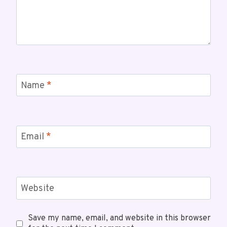
Name
*
Email
*
Website
Save my name, email, and website in this browser