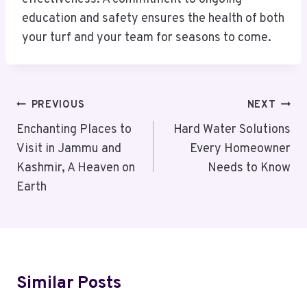
education and safety ensures the health of both
your turf and your team for seasons to come.
Post
PREVIOUS
NEXT
Navigation
Enchanting Places to
Hard Water Solutions
Visit in Jammu and
Every Homeowner
Kashmir, A Heaven on
Needs to Know
Earth
Similar Posts