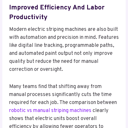
Improved Efficiency And Labor
Productivity
Modern electric striping machines are also built
with automation and precision in mind. Features
like digital line tracking, programmable paths,
and automated paint output not only improve
quality but reduce the need for manual
correction or oversight.
Many teams find that shifting away from
manual processes significantly cuts the time
required for each job. The comparison between
robotic vs manual striping machines
clearly
shows that electric units boost overall
efficiency by allowing fewer operators to