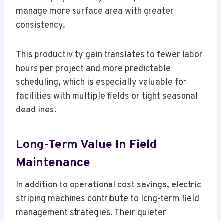
manage more surface area with greater
consistency.
This productivity gain translates to fewer labor
hours per project and more predictable
scheduling, which is especially valuable for
facilities with multiple fields or tight seasonal
deadlines.
Long-Term Value In Field
Maintenance
In addition to operational cost savings, electric
striping machines contribute to long-term field
management strategies. Their quieter