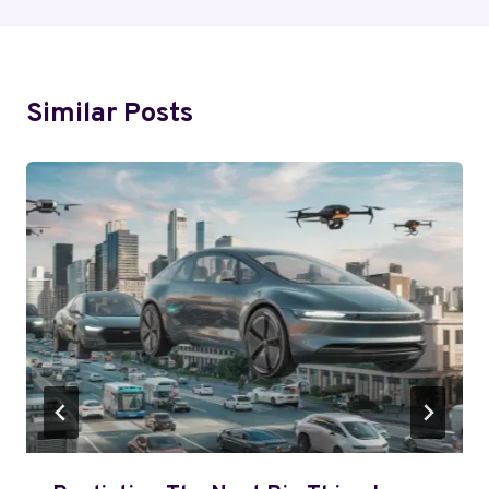
Similar Posts