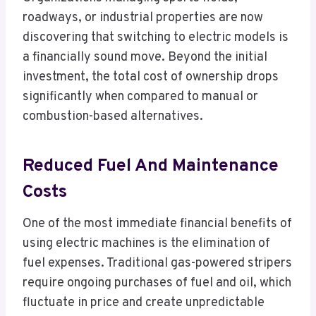
roadways, or industrial properties are now
discovering that switching to electric models is
a financially sound move. Beyond the initial
investment, the total cost of ownership drops
significantly when compared to manual or
combustion-based alternatives.
Reduced Fuel And Maintenance
Costs
One of the most immediate financial benefits of
using electric machines is the elimination of
fuel expenses. Traditional gas-powered stripers
require ongoing purchases of fuel and oil, which
fluctuate in price and create unpredictable