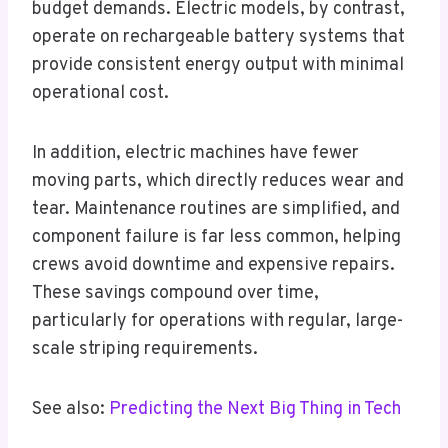
budget demands. Electric models, by contrast,
operate on rechargeable battery systems that
provide consistent energy output with minimal
operational cost.
In addition, electric machines have fewer
moving parts, which directly reduces wear and
tear. Maintenance routines are simplified, and
component failure is far less common, helping
crews avoid downtime and expensive repairs.
These savings compound over time,
particularly for operations with regular, large-
scale striping requirements.
See also:
Predicting the Next Big Thing in Tech