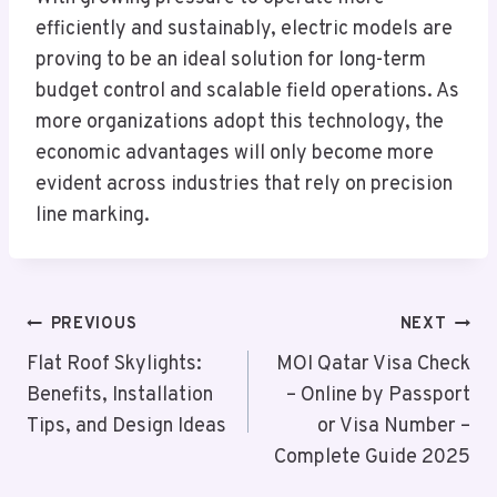
efficiently and sustainably, electric models are
proving to be an ideal solution for long-term
budget control and scalable field operations. As
more organizations adopt this technology, the
economic advantages will only become more
evident across industries that rely on precision
line marking.
Post
PREVIOUS
NEXT
Navigation
Flat Roof Skylights:
MOI Qatar Visa Check
Benefits, Installation
– Online by Passport
Tips, and Design Ideas
or Visa Number –
Complete Guide 2025