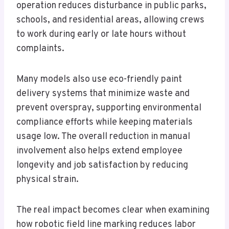
operation reduces disturbance in public parks,
schools, and residential areas, allowing crews
to work during early or late hours without
complaints.
Many models also use eco-friendly paint
delivery systems that minimize waste and
prevent overspray, supporting environmental
compliance efforts while keeping materials
usage low. The overall reduction in manual
involvement also helps extend employee
longevity and job satisfaction by reducing
physical strain.
The real impact becomes clear when examining
how robotic field line marking reduces labor