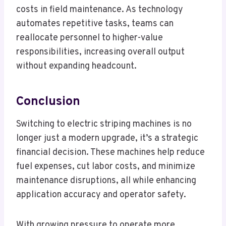
costs in field maintenance. As technology
automates repetitive tasks, teams can
reallocate personnel to higher-value
responsibilities, increasing overall output
without expanding headcount.
Conclusion
Switching to electric striping machines is no
longer just a modern upgrade, it’s a strategic
financial decision. These machines help reduce
fuel expenses, cut labor costs, and minimize
maintenance disruptions, all while enhancing
application accuracy and operator safety.
With growing pressure to operate more