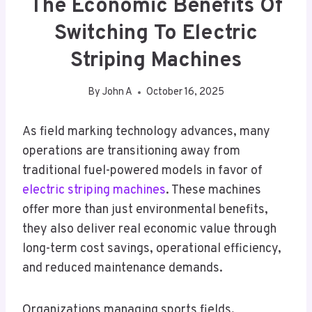
The Economic Benefits Of
Switching To Electric
Striping Machines
By
John A
October 16, 2025
As field marking technology advances, many
operations are transitioning away from
traditional fuel-powered models in favor of
electric striping machines
. These machines
offer more than just environmental benefits,
they also deliver real economic value through
long-term cost savings, operational efficiency,
and reduced maintenance demands.
Organizations managing sports fields,