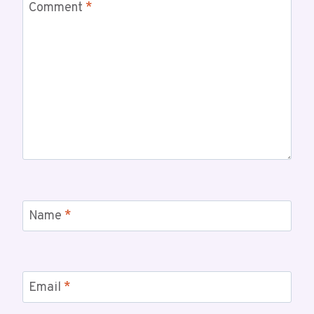
Comment
*
Name
*
Email
*