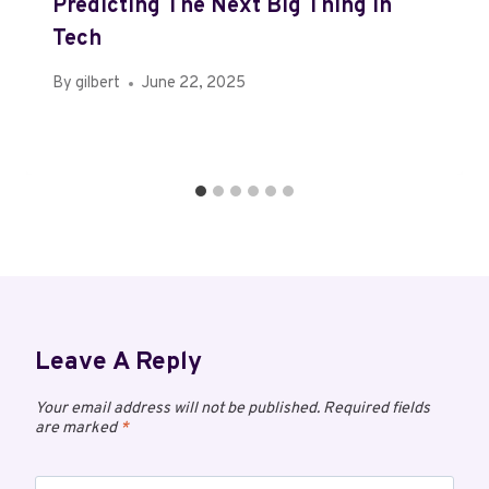
Predicting The Next Big Thing In
Tech
By
gilbert
June 22, 2025
Leave A Reply
Your email address will not be published.
Required fields
are marked
*