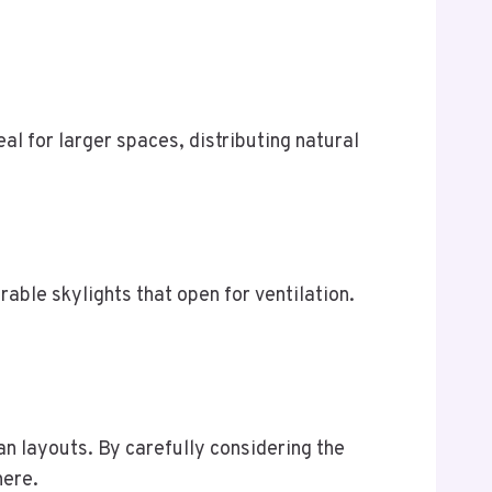
deal for larger spaces, distributing natural
able skylights that open for ventilation.
an layouts. By carefully considering the
here.