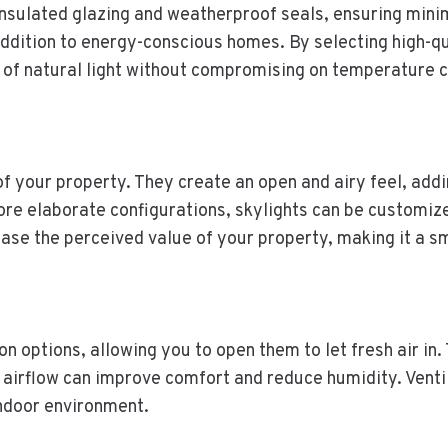
insulated glazing and weatherproof seals, ensuring mini
ddition to energy-conscious homes. By selecting high-qu
of natural light without compromising on temperature co
k of your property. They create an open and airy feel, ad
more elaborate configurations, skylights can be customi
rease the perceived value of your property, making it a s
on options, allowing you to open them to let fresh air in. 
 airflow can improve comfort and reduce humidity. Ventil
indoor environment.