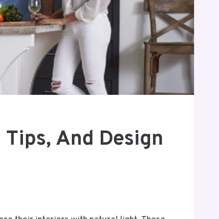
n Tips, And Design