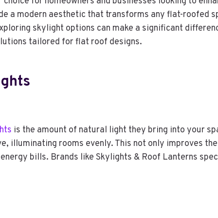
ar choice for homeowners and businesses looking to enhanc
ide a modern aesthetic that transforms any flat-roofed sp
xploring skylight options can make a significant differen
utions tailored for flat roof designs.
ights
ghts
is the amount of natural light they bring into your sp
ve, illuminating rooms evenly. This not only improves th
er energy bills. Brands like Skylights & Roof Lanterns spec