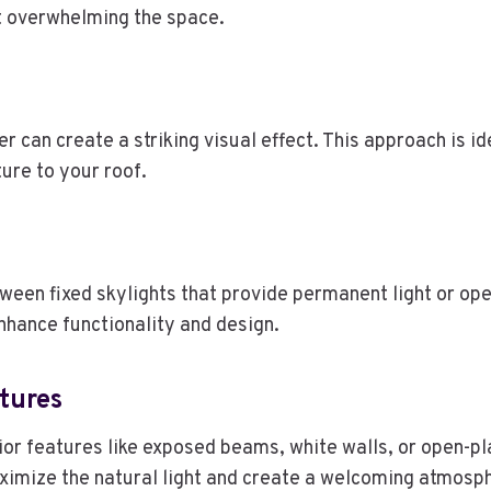
out overwhelming the space.
er can create a striking visual effect. This approach is i
ture to your roof.
en fixed skylights that provide permanent light or oper
nhance functionality and design.
tures
rior features like exposed beams, white walls, or open-pl
ximize the natural light and create a welcoming atmosp