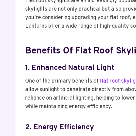
Flat roof skylights are an increasingly popul
skylights are not only practical but also prov
you’re considering upgrading your flat roof, e
Lanterns offer a wide range of high-quality sol
Benefits Of Flat Roof Skyl
1. Enhanced Natural Light
One of the primary benefits of
flat roof skyli
allow sunlight to penetrate directly from abo
reliance on artificial lighting, helping to low
while maintaining energy efficiency.
2. Energy Efficiency