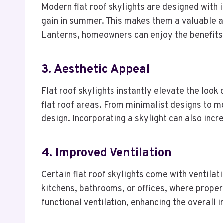
Modern flat roof skylights are designed with 
gain in summer. This makes them a valuable a
Lanterns, homeowners can enjoy the benefits 
3. Aesthetic Appeal
Flat roof skylights instantly elevate the loo
flat roof areas. From minimalist designs to 
design. Incorporating a skylight can also inc
4. Improved Ventilation
Certain flat roof skylights come with ventilati
kitchens, bathrooms, or offices, where proper
functional ventilation, enhancing the overall 