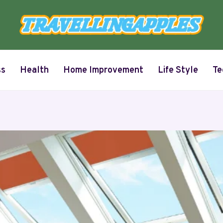
ss
Health
Home Improvement
Life Style
Te