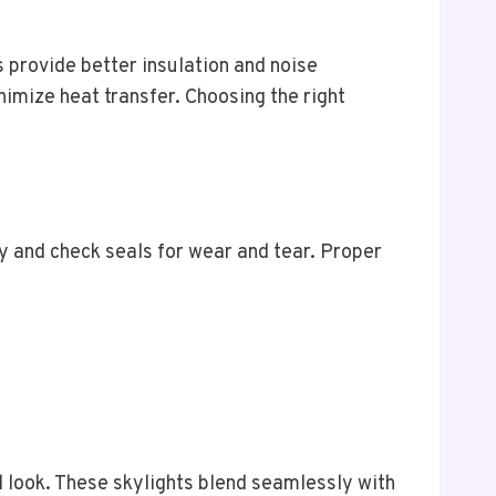
ns provide better insulation and noise
imize heat transfer. Choosing the right
ly and check seals for wear and tear. Proper
d look. These skylights blend seamlessly with