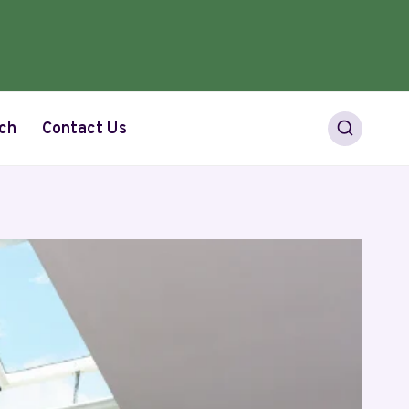
ch
Contact Us