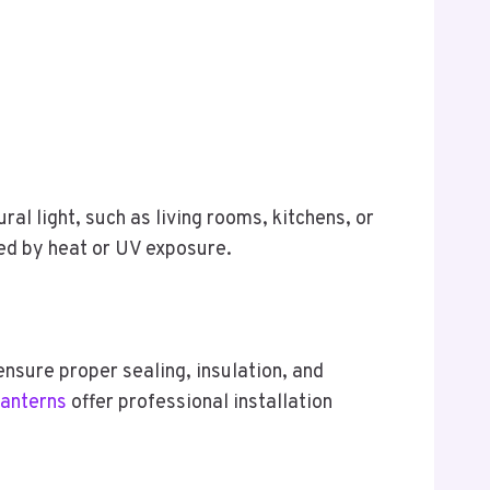
ral light, such as living rooms, kitchens, or
ted by heat or UV exposure.
ensure proper sealing, insulation, and
Lanterns
offer professional installation