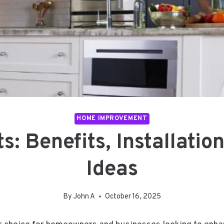
HOME IMPROVEMENT
ts: Benefits, Installatio
Ideas
By
John A
October 16, 2025