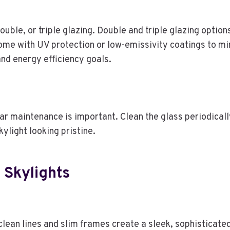
double, or triple glazing. Double and triple glazing optio
ome with UV protection or low-emissivity coatings to min
and energy efficiency goals.
lar maintenance is important. Clean the glass periodical
light looking pristine.
 Skylights
lean lines and slim frames create a sleek, sophisticate