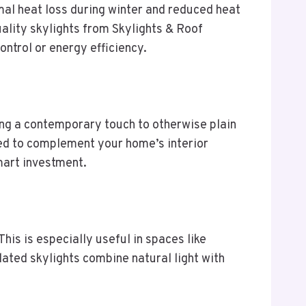
mal heat loss during winter and reduced heat
ality skylights from Skylights & Roof
ntrol or energy efficiency.
ding a contemporary touch to otherwise plain
zed to complement your home’s interior
mart investment.
This is especially useful in spaces like
ated skylights combine natural light with