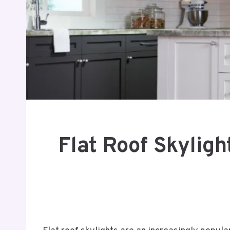
Flat Roof Skyligh