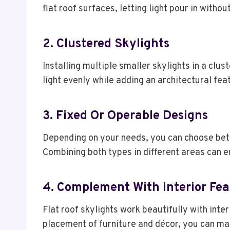
flat roof surfaces, letting light pour in with
2. Clustered Skylights
Installing multiple smaller skylights in a clust
light evenly while adding an architectural fea
3. Fixed Or Operable Designs
Depending on your needs, you can choose betwe
Combining both types in different areas can e
4. Complement With Interior Fea
Flat roof skylights work beautifully with inte
placement of furniture and décor, you can ma