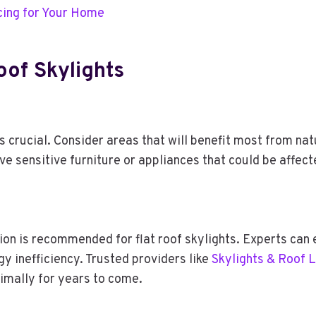
cing for Your Home
Roof Skylights
is crucial. Consider areas that will benefit most from natu
ove sensitive furniture or appliances that could be affec
tion is recommended for flat roof skylights. Experts can 
y inefficiency. Trusted providers like
Skylights & Roof 
imally for years to come.