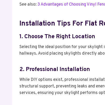
See also:
3 Advantages of Choosing Vinyl Fen
Installation Tips For Flat 
1. Choose The Right Location
Selecting the ideal position for your skylight 
hallways. Avoid placing skylights directly ab
2. Professional Installation
While DIY options exist, professional installa
structural support, preventing leaks and energ
services, ensuring your skylight performs opt