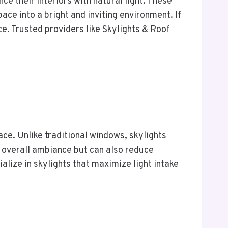
e their interiors with natural light. These
ace into a bright and inviting environment. If
ce. Trusted providers like Skylights & Roof
ace. Unlike traditional windows, skylights
e overall ambiance but can also reduce
ialize in skylights that maximize light intake