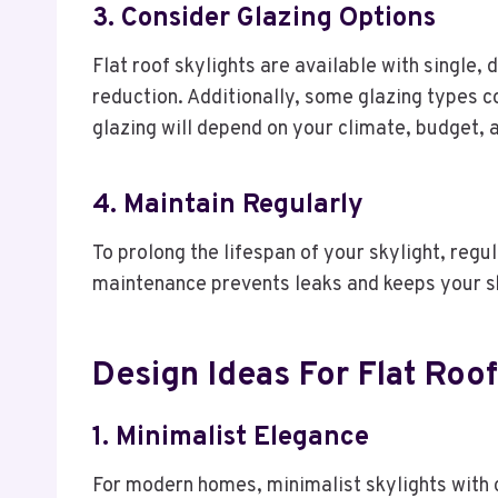
3. Consider Glazing Options
Flat roof skylights are available with single, 
reduction. Additionally, some glazing types c
glazing will depend on your climate, budget, 
4. Maintain Regularly
To prolong the lifespan of your skylight, regu
maintenance prevents leaks and keeps your sky
Design Ideas For Flat Roof
1. Minimalist Elegance
For modern homes, minimalist skylights with c