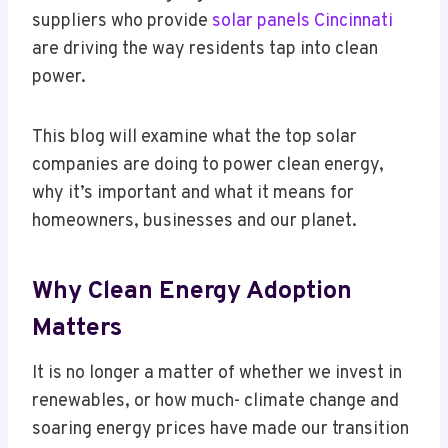
suppliers who provide
solar panels Cincinnati
are driving the way residents tap into clean
power.
This blog will examine what the top solar
companies are doing to power clean energy,
why it’s important and what it means for
homeowners, businesses and our planet.
Why Clean Energy Adoption
Matters
It is no longer a matter of whether we invest in
renewables, or how much- climate change and
soaring energy prices have made our transition