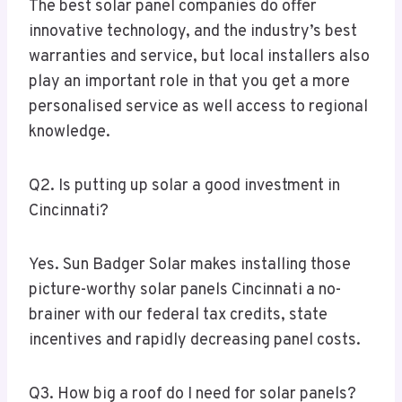
The best solar panel companies do offer
innovative technology, and the industry’s best
warranties and service, but local installers also
play an important role in that you get a more
personalised service as well access to regional
knowledge.
Q2. Is putting up solar a good investment in
Cincinnati?
Yes. Sun Badger Solar makes installing those
picture-worthy solar panels Cincinnati a no-
brainer with our federal tax credits, state
incentives and rapidly decreasing panel costs.
Q3. How big a roof do I need for solar panels?