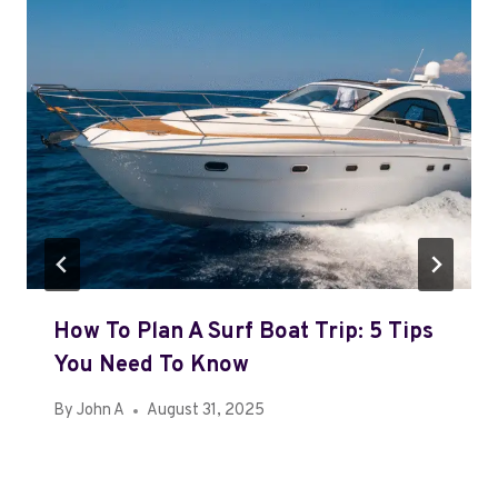
How To Plan A Surf Boat Trip: 5 Tips
You Need To Know
By
John A
August 31, 2025