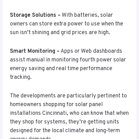
Storage Solutions –
With batteries, solar
owners can store extra power to use when the
sun isn’t shining and grid prices are high.
Smart Monitoring –
Apps or Web dashboards
assist manual in monitoring fourth power solar
energy saving and real time performance
tracking.
The developments are particularly pertinent to
homeowners shopping for solar panel
installations Cincinnati, who can know that when
they shop for systems, they’re getting units
designed for the local climate and long-term