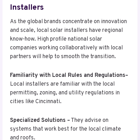
Installers
As the global brands concentrate on innovation
and scale, local solar installers have regional
know-how. High profile national solar
companies working collaboratively with local
partners will help to smooth the transition.
Familiarity with Local Rules and Regulations–
Local installers are familiar with the local
permitting, zoning, and utility regulations in
cities like Cincinnati.
Specialized Solutions –
They advise on
systems that work best for the local climate
and roofs.