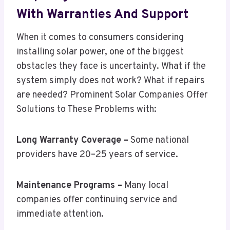
With Warranties And Support
When it comes to consumers considering
installing solar power, one of the biggest
obstacles they face is uncertainty. What if the
system simply does not work? What if repairs
are needed? Prominent Solar Companies Offer
Solutions to These Problems with:
Long Warranty Coverage –
Some national
providers have 20–25 years of service.
Maintenance Programs –
Many local
companies offer continuing service and
immediate attention.