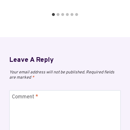
Leave A Reply
Your email address will not be published.
Required fields
are marked
*
Comment
*