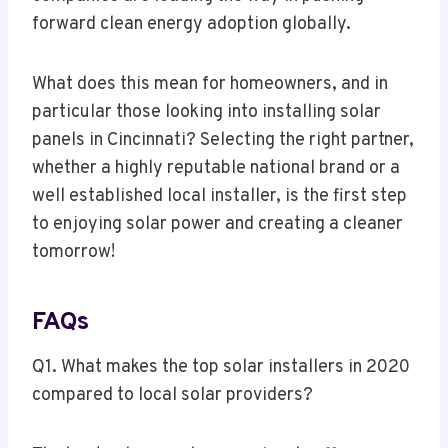
forward clean energy adoption globally.
What does this mean for homeowners, and in
particular those looking into installing solar
panels in Cincinnati? Selecting the right partner,
whether a highly reputable national brand or a
well established local installer, is the first step
to enjoying solar power and creating a cleaner
tomorrow!
FAQs
Q1. What makes the top solar installers in 2020
compared to local solar providers?