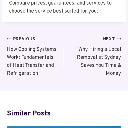
Compare prices, guarantees, and services to
choose the service best suited for you.
Post
PREVIOUS
NEXT
Navigation
How Cooling Systems
Why Hiring a Local
Work: Fundamentals
Removalist Sydney
of Heat Transfer and
Saves You Time &
Refrigeration
Money
Similar Posts