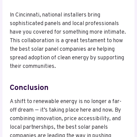
In Cincinnati, national installers bring
sophisticated panels and local professionals
have you covered for something more intimate.
This collaboration is a great testament to how
the best solar panel companies are helping
spread adoption of clean energy by supporting
their communities.
Conclusion
A shift to renewable energy is no longer a far-
off dream — it’s taking place here and now. By
combining innovation, price accessibility, and
local partnerships, the best solar panels
companies are leading the way in pushing