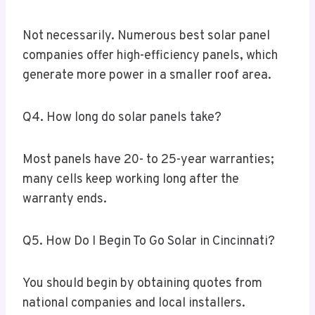
Not necessarily. Numerous best solar panel
companies offer high-efficiency panels, which
generate more power in a smaller roof area.
Q4. How long do solar panels take?
Most panels have 20- to 25-year warranties;
many cells keep working long after the
warranty ends.
Q5. How Do I Begin To Go Solar in Cincinnati?
You should begin by obtaining quotes from
national companies and local installers.