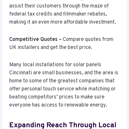
assist their customers through the maze of
federal tax credits and filmmaker rebates,
making it an even more affordable investment.
Competitive Quotes –
Compare quotes from
UK installers and get the best price.
Many local installations for solar panels
Cincinnati are small businesses, and the area is
home to some of the greatest companies that
offer personal touch service while matching or
beating competitors’ prices to make sure
everyone has access to renewable energy.
Expanding Reach Through Local