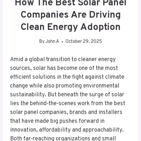
How The Best Solar Panel
Companies Are Driving
Clean Energy Adoption
By
John A
October 29, 2025
Amid a global transition to cleaner energy
sources, solar has become one of the most
efficient solutions in the fight against climate
change while also promoting environmental
sustainability. But beneath the surge of solar
lies the behind-the-scenes work from the best
solar panel companies, brands and installers
that have made big pushes forward in
innovation, affordability and approachability.
Both far-reaching organizations and small