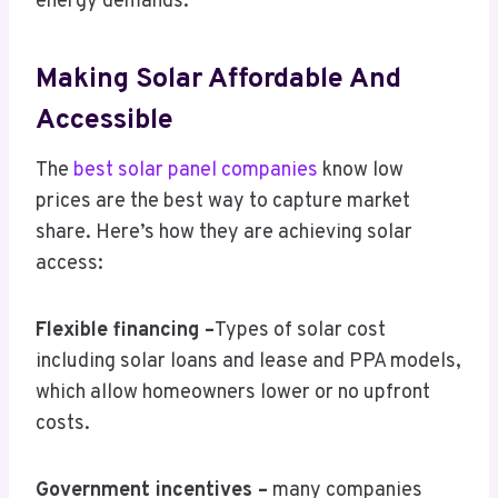
energy demands.
Making Solar Affordable And
Accessible
The
best solar panel companies
know low
prices are the best way to capture market
share. Here’s how they are achieving solar
access:
Flexible financing –
Types of solar cost
including solar loans and lease and PPA models,
which allow homeowners lower or no upfront
costs.
Government incentives –
many companies