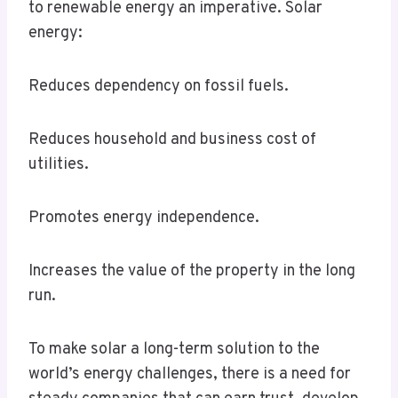
to renewable energy an imperative. Solar
energy:
Reduces dependency on fossil fuels.
Reduces household and business cost of
utilities.
Promotes energy independence.
Increases the value of the property in the long
run.
To make solar a long-term solution to the
world’s energy challenges, there is a need for