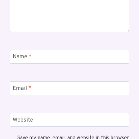
Name
*
Email
*
Website
Save my name, email, and website in this browser