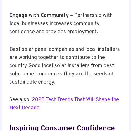
Engage with Community –
Partnership with
local businesses increases community
confidence and provides employment.
Best solar panel companies and local installers
are working together to contribute to the
country Good local solar installers from best
solar panel companies They are the seeds of
sustainable energy.
See also:
2025 Tech Trends That Will Shape the
Next Decade
Inspiring Consumer Confidence