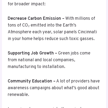
for broader impact:
Decrease Carbon Emission –
With millions of
tons of CO₂ emitted into the Earth’s
Atmosphere each year, solar panels Cincinnati
in your home helps reduce such toxic gasses.
Supporting Job Growth –
Green jobs come
from national and local companies,
manufacturing to installation.
Community Education –
A lot of providers have
awareness campaigns about what’s good about
renewable.