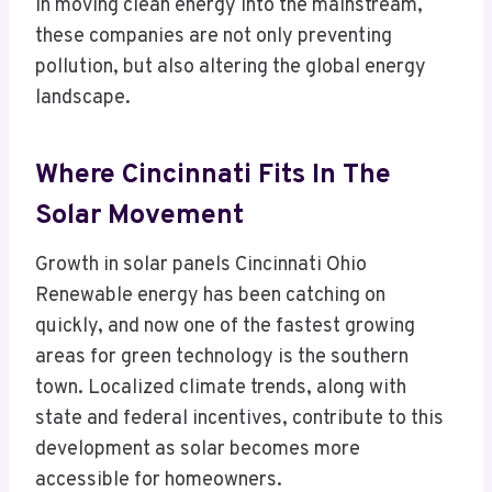
In moving clean energy into the mainstream,
these companies are not only preventing
pollution, but also altering the global energy
landscape.
Where Cincinnati Fits In The
Solar Movement
Growth in solar panels Cincinnati Ohio
Renewable energy has been catching on
quickly, and now one of the fastest growing
areas for green technology is the southern
town. Localized climate trends, along with
state and federal incentives, contribute to this
development as solar becomes more
accessible for homeowners.