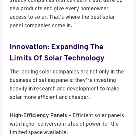
steady companies that can earn trust, develop
new products and give every homeowner
access to solar. That’s where the best solar
panel companies come in.
Innovation: Expanding The
Limits Of Solar Technology
The leading solar companies are not only in the
business of selling panels; they’re investing
heavily in research and development to make
solar more efficient and cheaper.
High-Efficiency Panels –
Efficient solar panels
with higher conversion rates of power for the
limited space available.