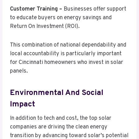
Customer Training –
Businesses offer support
to educate buyers on energy savings and
Return On Investment (ROI).
This combination of national dependability and
local accountability is particularly important
for Cincinnati homeowners who invest in solar
panels.
Environmental And Social
Impact
In addition to tech and cost, the top solar
companies are driving the clean energy
transition by advancing toward solar’s potential